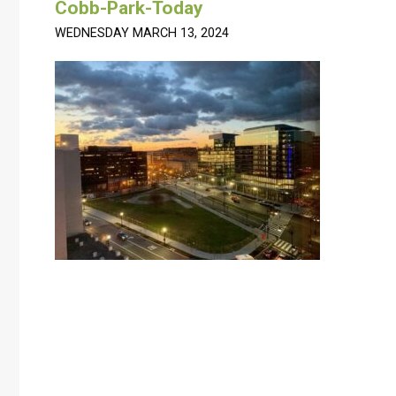
Cobb-Park-Today
WEDNESDAY MARCH 13, 2024