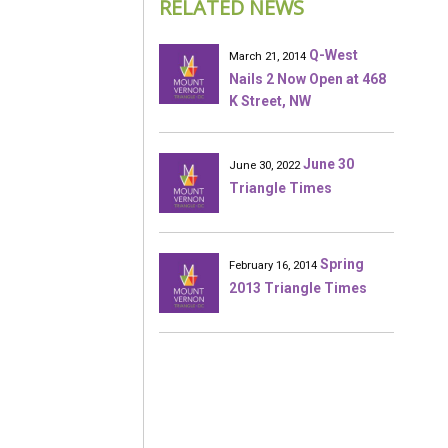
RELATED NEWS
Q-West
March 21, 2014
Nails 2 Now Open at 468
K Street, NW
June 30
June 30, 2022
Triangle Times
Spring
February 16, 2014
2013 Triangle Times