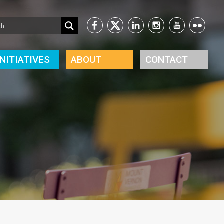
INITIATIVES
ABOUT
CONTACT