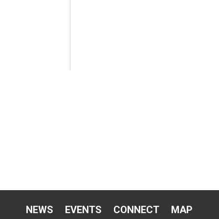
NEWS
EVENTS
CONNECT
MAP