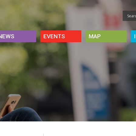
NEWS
EVENTS
MAP