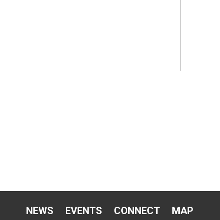
NEWS
EVENTS
CONNECT
MAP