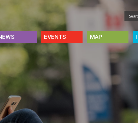
NEWS
EVENTS
MAP