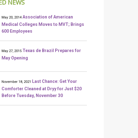
ED NEWS
Association of American
May 20, 2014
Medical Colleges Moves to MVT; Brings
600 Employees
Texas de Brazil Prepares for
May 27, 2015
May Opening
Last Chance: Get Your
November 18, 2021
Comforter Cleaned at Dryy for Just $20
Before Tuesday, November 30