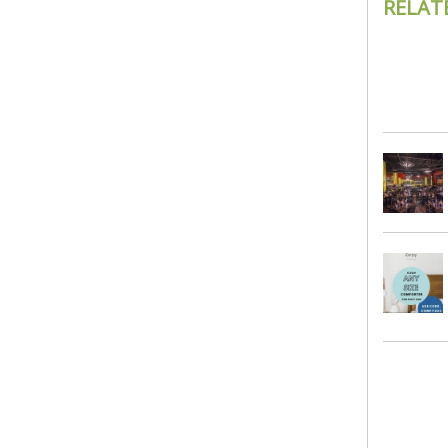
RELAT