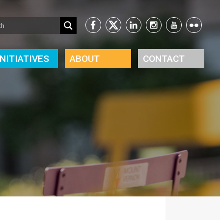
INITIATIVES
ABOUT
CONTACT