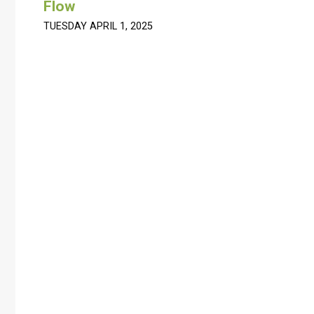
Flow
TUESDAY APRIL 1, 2025