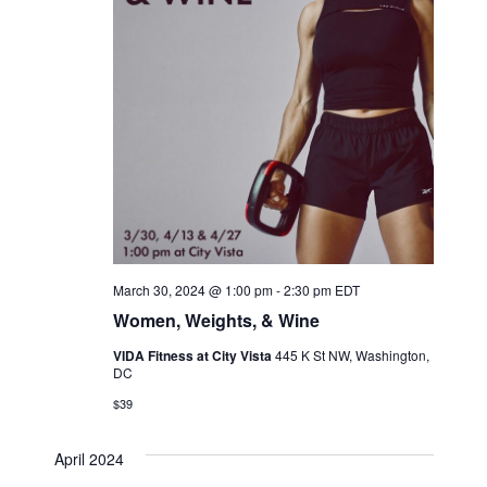
March 30, 2024 @ 1:00 pm
-
2:30 pm
EDT
Women, Weights, & Wine
VIDA Fitness at City Vista
445 K St NW, Washington,
DC
$39
April 2024