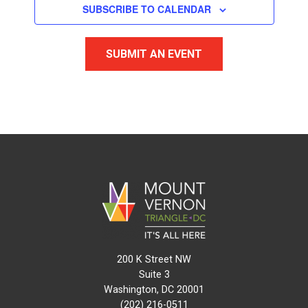
SUBSCRIBE TO CALENDAR
SUBMIT AN EVENT
200 K Street NW
Suite 3
Washington, DC 20001
(202) 216-0511