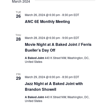
March 2024
date.
Navig
Views
Navigation
TUE
March 26, 2024 @ 6:30 pm
-
8:30 pm
EDT
26
ANC 6E Monthly Meeting
THU
March 28, 2024 @ 6:30 pm
-
9:00 pm
EDT
28
Movie Night at A Baked Joint // Ferris
Bueller’s Day Off
A Baked Joint
440 K Street NW, Washington, DC,
United States
FRI
March 29, 2024 @ 6:00 pm
-
8:30 pm
EDT
29
Jazz Night at A Baked Joint with
Brandon Showell
A Baked Joint
440 K Street NW, Washington, DC,
United States