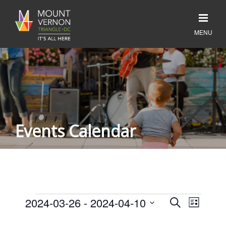
Events Calendar
Events
Event
2024-03-26
 - 
2024-04-10
Events
SEARCH
LIST
Search
Views
Select
and