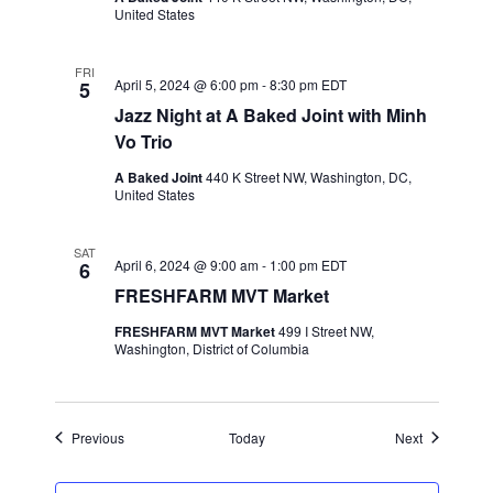
United States
FRI
April 5, 2024 @ 6:00 pm
-
8:30 pm
EDT
5
Jazz Night at A Baked Joint with Minh
Vo Trio
A Baked Joint
440 K Street NW, Washington, DC,
United States
SAT
April 6, 2024 @ 9:00 am
-
1:00 pm
EDT
6
FRESHFARM MVT Market
FRESHFARM MVT Market
499 I Street NW,
Washington, District of Columbia
Events
Events
Previous
Today
Next