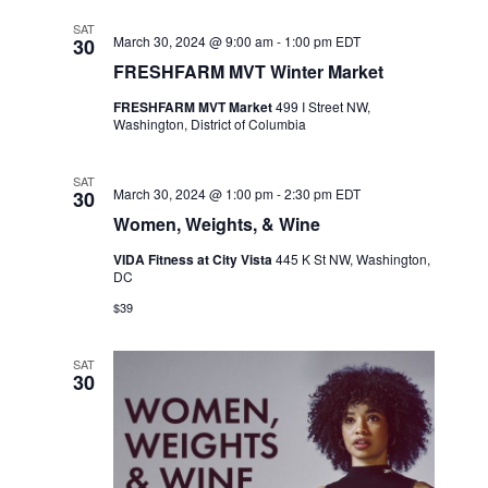
SAT
March 30, 2024 @ 9:00 am
-
1:00 pm
EDT
30
FRESHFARM MVT Winter Market
FRESHFARM MVT Market
499 I Street NW,
Washington, District of Columbia
SAT
March 30, 2024 @ 1:00 pm
-
2:30 pm
EDT
30
Women, Weights, & Wine
VIDA Fitness at City Vista
445 K St NW, Washington,
DC
$39
SAT
30