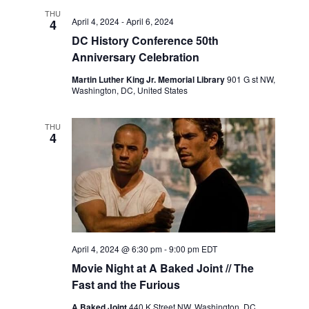
THU
April 4, 2024
-
April 6, 2024
4
DC History Conference 50th
Anniversary Celebration
Martin Luther King Jr. Memorial Library
901 G st NW,
Washington, DC, United States
THU
4
April 4, 2024 @ 6:30 pm
-
9:00 pm
EDT
Movie Night at A Baked Joint // The
Fast and the Furious
A Baked Joint
440 K Street NW, Washington, DC,