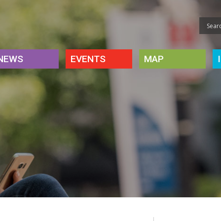
NEWS
EVENTS
MAP