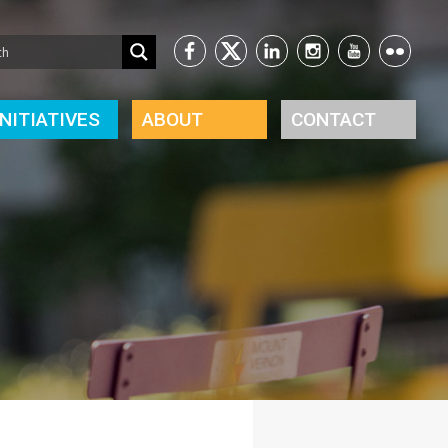
INITIATIVES
ABOUT
CONTACT