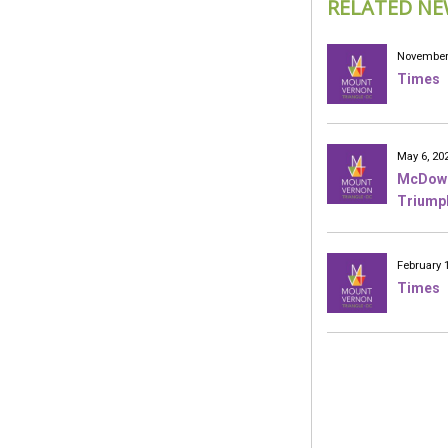
RELATED NE
November 
Times
May 6, 20
McDowel
Triumph
February 
Times