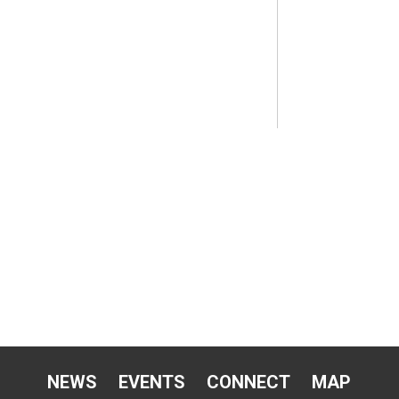
NEWS
EVENTS
CONNECT
MAP