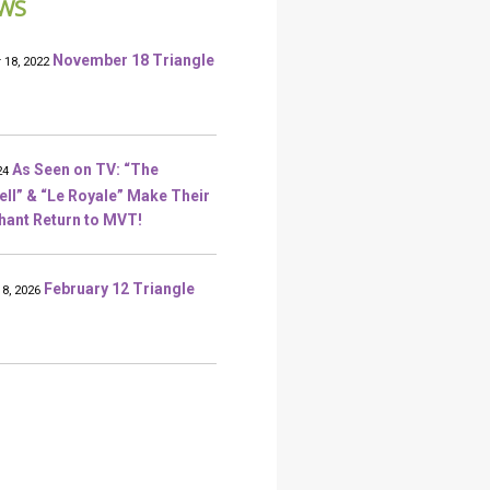
WS
November 18 Triangle
18, 2022
As Seen on TV: “The
24
l” & “Le Royale” Make Their
ant Return to MVT!
February 12 Triangle
18, 2026