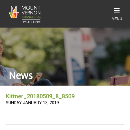
News
Kittner_20180509_8_8509
SUNDAY JANUARY 13, 2019