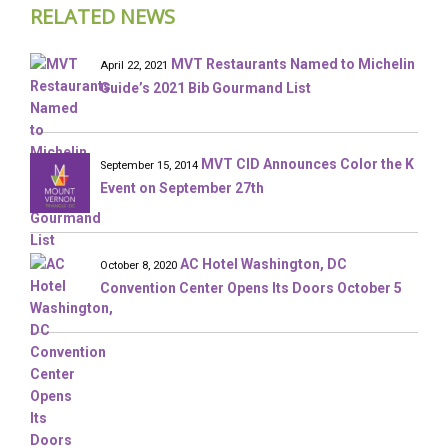
RELATED NEWS
MVT Restaurants Named to Michelin
April 22, 2021
Guide’s 2021 Bib Gourmand List
MVT CID Announces Color the K
September 15, 2014
Event on September 27th
AC Hotel Washington, DC
October 8, 2020
Convention Center Opens Its Doors October 5