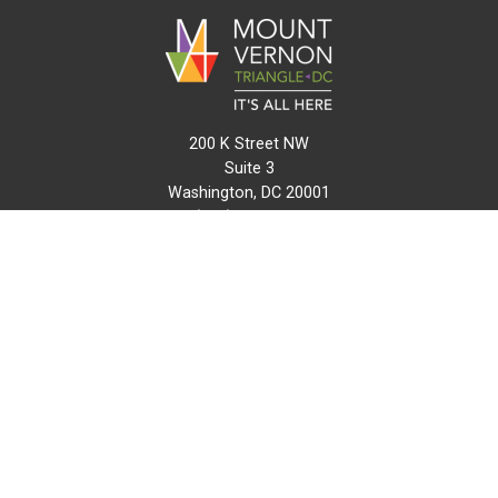
200 K Street NW
Suite 3
Washington, DC 20001
(202) 216-0511
info@mvtcid.org
NEWS
EVENTS
CONNECT
MAP
DO BUSINESS HERE
VISIT HERE
ABOUT
HISTORY
RESOURCES
INITIATIVES