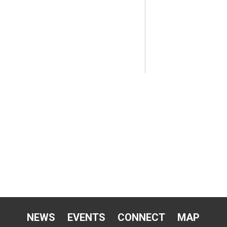
NEWS
EVENTS
CONNECT
MAP