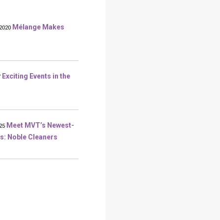
Mélange Makes
2020
Exciting Events in the
7
Meet MVT’s Newest-
25
s: Noble Cleaners