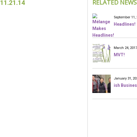
RELATED NEWS
11.21.14
September 11, 
Headlines!
March 24, 201
MVT!
January 31, 20
ish Busines