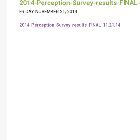
2014-Perception-Survey-results-FINAL-
FRIDAY NOVEMBER 21, 2014
2014-Perception-Survey-results-FINAL-11.21.14