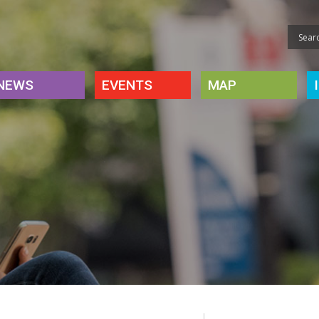
NEWS
EVENTS
MAP