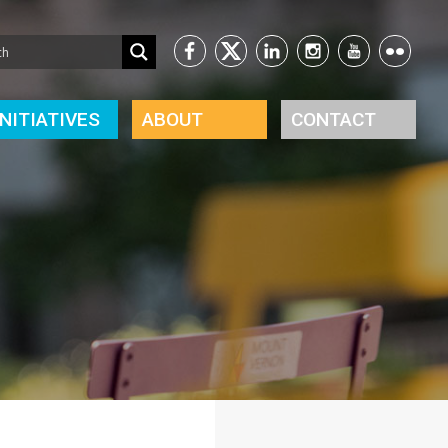
INITIATIVES
ABOUT
CONTACT