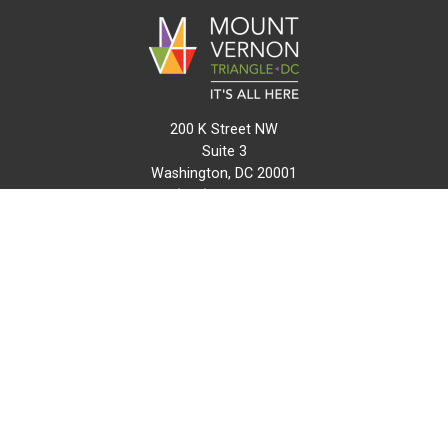
200 K Street NW
Suite 3
Washington, DC 20001
(202) 216-0511
info@mvtcid.org
NEWS
EVENTS
CONNECT
MAP
DO BUSINESS HERE
VISIT HERE
ABOUT
HISTORY
RESOURCES
INITIATIVES