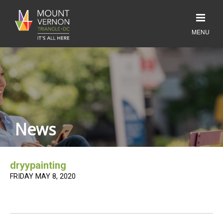
News
dryypainting
FRIDAY MAY 8, 2020