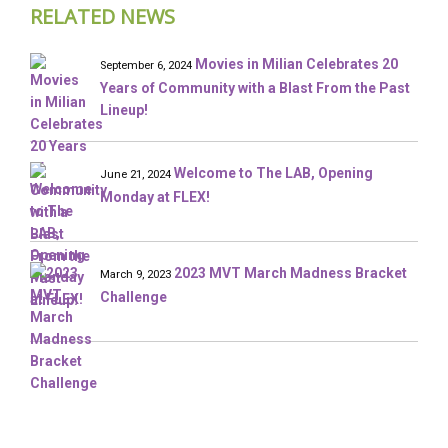
RELATED NEWS
Movies in Milian Celebrates 20
September 6, 2024
Years of Community with a Blast From the Past
Lineup!
Welcome to The LAB, Opening
June 21, 2024
Monday at FLEX!
2023 MVT March Madness Bracket
March 9, 2023
Challenge