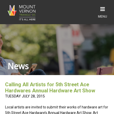
News
Calling All Artists for 5th Street Ace
Hardwares Annual Hardware Art Show
TUESDAY JULY 28, 2015
Local artists are invited to submit their works of hardware art for
5th Street Ace Hardware’s Annual Hardware Art Show. Art