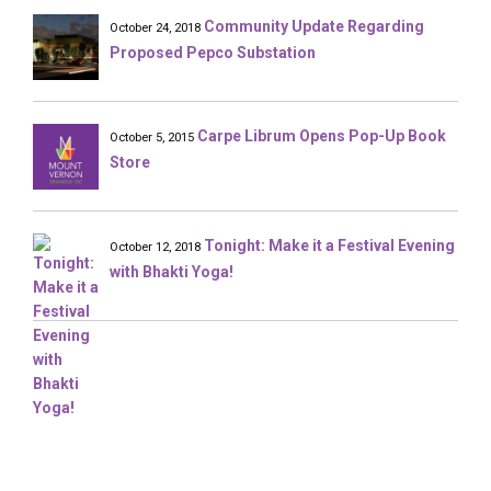
Community Update Regarding
October 24, 2018
Proposed Pepco Substation
Carpe Librum Opens Pop-Up Book
October 5, 2015
Store
Tonight: Make it a Festival Evening
October 12, 2018
with Bhakti Yoga!