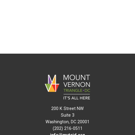
200 K Street NW
Suite 3
Washington, DC 20001
(202) 216-0511