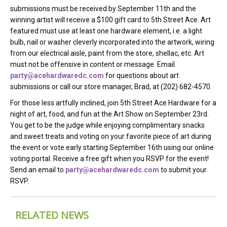
submissions must be received by September 11th and the
winning artist will receive a $100 gift card to 5th Street Ace. Art
featured must use at least one hardware element, i.e. a light
bulb, nail or washer cleverly incorporated into the artwork, wiring
from our electrical aisle, paint from the store, shellac, etc. Art
must not be offensive in content or message. Email
party@acehardwaredc.com
for questions about art
submissions or call our store manager, Brad, at (202) 682-4570.
For those less artfully inclined, join 5th Street Ace Hardware for a
night of art, food, and fun at the Art Show on September 23rd.
You get to be the judge while enjoying complimentary snacks
and sweet treats and voting on your favorite piece of art during
the event or vote early starting September 16th using our online
voting portal. Receive a free gift when you RSVP for the event!
Send an email to
party@acehardwaredc.com
to submit your
RSVP.
RELATED NEWS