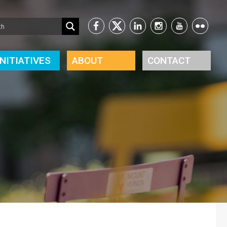
INITIATIVES
ABOUT
CONTACT