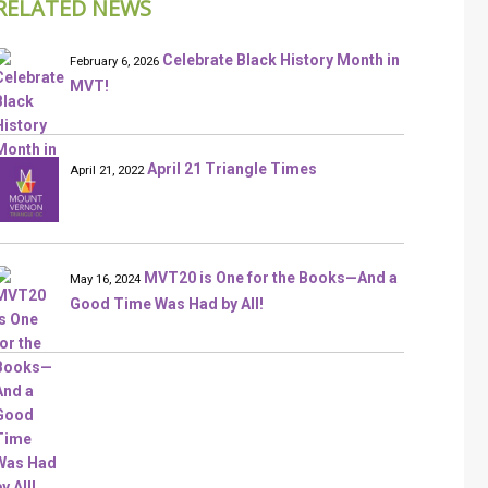
RELATED NEWS
Celebrate Black History Month in
February 6, 2026
MVT!
April 21 Triangle Times
April 21, 2022
MVT20 is One for the Books—And a
May 16, 2024
Good Time Was Had by All!