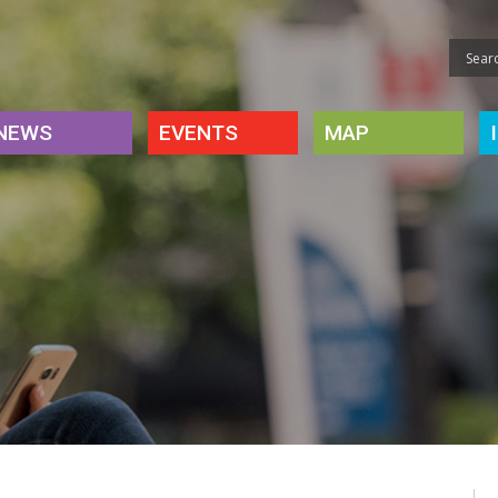
NEWS
EVENTS
MAP