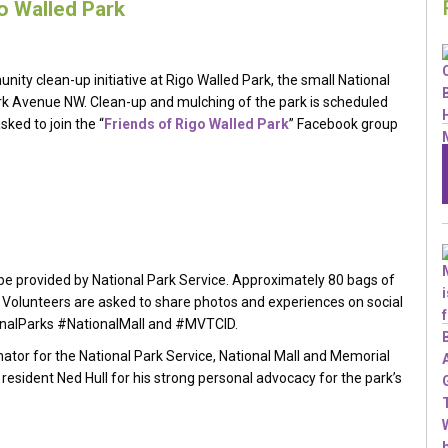
go Walled Park
nity clean-up initiative at Rigo Walled Park, the small National
k Avenue NW. Clean-up and mulching of the park is scheduled
ked to join the “
Friends of Rigo Walled Park
” Facebook group
 be provided by National Park Service. Approximately 80 bags of
Volunteers are asked to share photos and experiences on social
nalParks #NationalMall and #MVTCID.
tor for the National Park Service, National Mall and Memorial
resident Ned Hull for his strong personal advocacy for the park’s