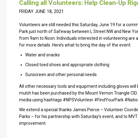
Calling all Volunteers: Help Clean-Up Ri
FRIDAY JUNE 18, 2021
Volunteers are still needed this Saturday, June 19 for a commu
Park just north of Safeway between L Street NW and New Yor
from 9am to Noon. Individuals interested in volunteering are as
for more details. Here’s what to bring the day of the event:
Water and snacks
Closed toed shoes and appropriate clothing
Sunscreen and other personal needs
All other necessary tools and equipment including gloves will
mulch has been purchased by the Mount Vernon Triangle CID. 
media using hashtags #NPSVolunteer #FindYourPark #Natio
We extend a special thanks James Pierce – Volunteer Coordina
Parks – for his partnership with Saturday’s event, and to MVT 
improvement.