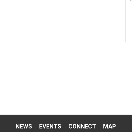
NEWS
EVENTS
CONNECT
MAP