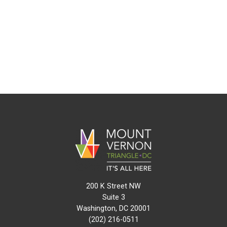
200 K Street NW
Suite 3
Washington, DC 20001
(202) 216-0511