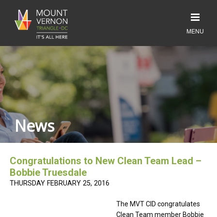
News
Congratulations to New Clean Team Lead –
Bobbie Truesdale
THURSDAY FEBRUARY 25, 2016
The MVT CID congratulates
Clean Team member Bobbie