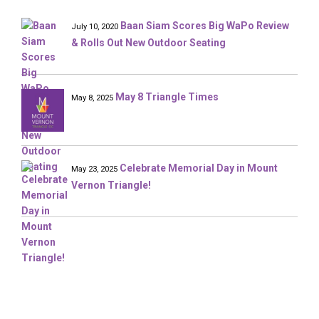
Baan Siam Scores Big WaPo Review
July 10, 2020
& Rolls Out New Outdoor Seating
May 8 Triangle Times
May 8, 2025
Celebrate Memorial Day in Mount
May 23, 2025
Vernon Triangle!