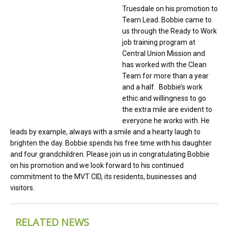
Truesdale on his promotion to
Team Lead. Bobbie came to
us through the Ready to Work
job training program at
Central Union Mission and
has worked with the Clean
Team for more than a year
and a half. Bobbie’s work
ethic and willingness to go
the extra mile are evident to
everyone he works with. He
leads by example, always with a smile and a hearty laugh to
brighten the day. Bobbie spends his free time with his daughter
and four grandchildren. Please join us in congratulating Bobbie
on his promotion and we look forward to his continued
commitment to the MVT CID, its residents, businesses and
visitors.
RELATED NEWS