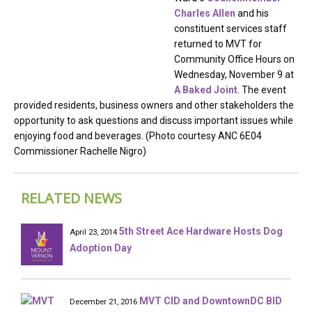
Charles Allen
and his
constituent services staff
returned to MVT for
Community Office Hours on
Wednesday, November 9 at
A Baked Joint
. The event
provided residents, business owners and other stakeholders the
opportunity to ask questions and discuss important issues while
enjoying food and beverages. (Photo courtesy ANC 6E04
Commissioner Rachelle Nigro)
RELATED NEWS
5th Street Ace Hardware Hosts Dog
April 23, 2014
Adoption Day
MVT CID and DowntownDC BID
December 21, 2016