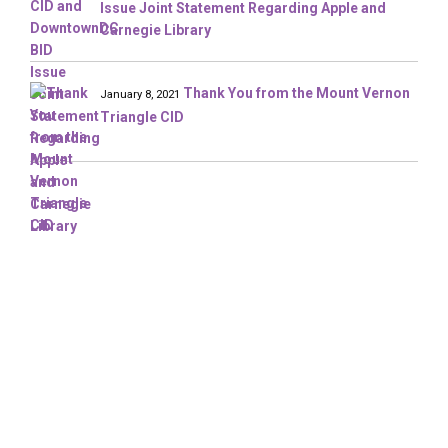
Issue Joint Statement Regarding Apple and
Carnegie Library
Thank You from the Mount Vernon
January 8, 2021
Triangle CID