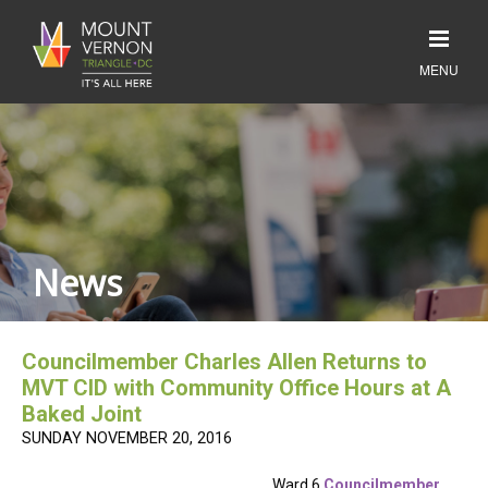
News
Councilmember Charles Allen Returns to
MVT CID with Community Office Hours at A
Baked Joint
SUNDAY NOVEMBER 20, 2016
Ward 6
Councilmember