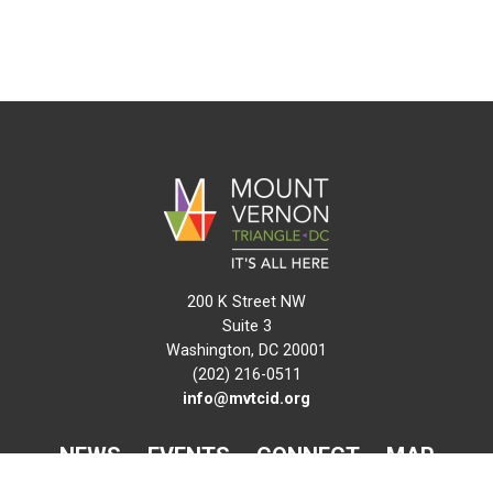
200 K Street NW
Suite 3
Washington, DC 20001
(202) 216-0511
info@mvtcid.org
NEWS
EVENTS
CONNECT
MAP
DO BUSINESS HERE
VISIT HERE