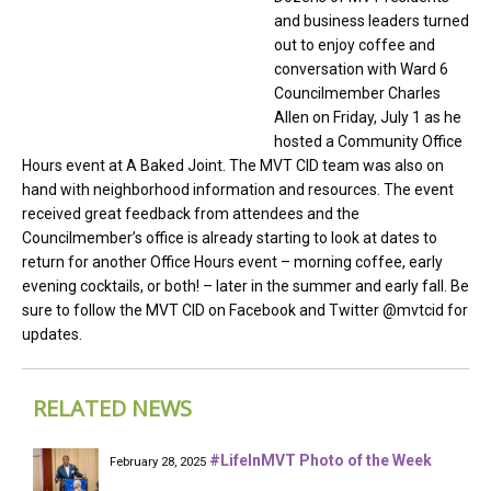
and business leaders turned
out to enjoy coffee and
conversation with Ward 6
Councilmember Charles
Allen on Friday, July 1 as he
hosted a Community Office
Hours event at A Baked Joint. The MVT CID team was also on
hand with neighborhood information and resources. The event
received great feedback from attendees and the
Councilmember’s office is already starting to look at dates to
return for another Office Hours event – morning coffee, early
evening cocktails, or both! – later in the summer and early fall. Be
sure to follow the MVT CID on Facebook and Twitter @mvtcid for
updates.
RELATED NEWS
#LifeInMVT Photo of the Week
February 28, 2025