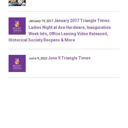
January 2017 Triangle Times:
January 19, 2017
Ladies Night at Ace Hardware, Inauguration
Week Info, Office Leasing Video Released,
Historical Society Reopens & More
June 9 Triangle Times
June 9, 2022