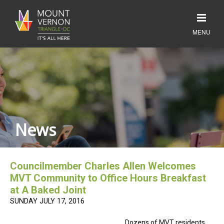
News
Councilmember Charles Allen Welcomes
MVT Community to Office Hours Breakfast
at A Baked Joint
SUNDAY JULY 17, 2016
Dozens of MVT residents