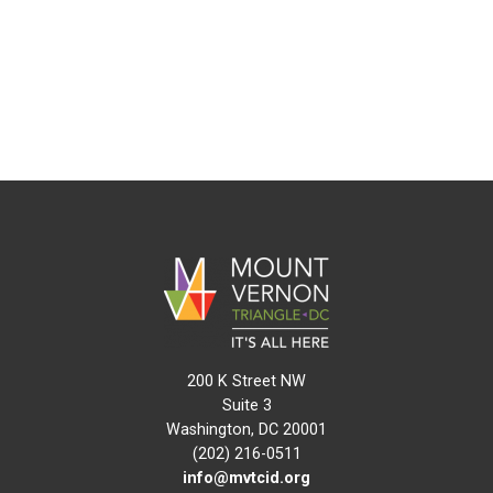
200 K Street NW
Suite 3
Washington, DC 20001
(202) 216-0511
info@mvtcid.org