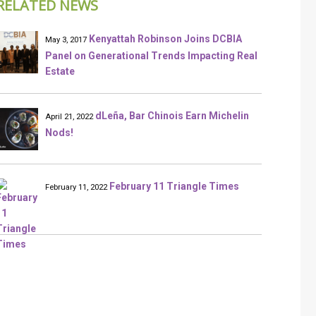
RELATED NEWS
Kenyattah Robinson Joins DCBIA
May 3, 2017
Panel on Generational Trends Impacting Real
Estate
dLeña, Bar Chinois Earn Michelin
April 21, 2022
Nods!
February 11 Triangle Times
February 11, 2022