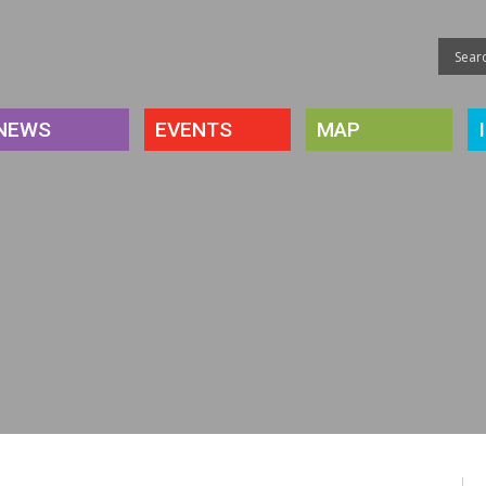
NEWS
EVENTS
MAP