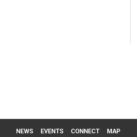
NEWS
EVENTS
CONNECT
MAP