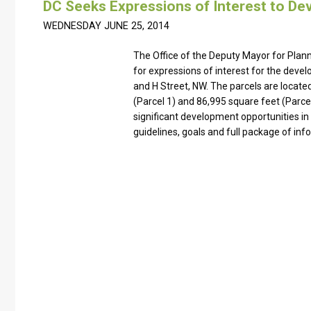
DC Seeks Expressions of Interest to Dev
WEDNESDAY JUNE 25, 2014
The Office of the Deputy Mayor for Pla
for expressions of interest for the deve
and H Street, NW. The parcels are locate
(Parcel 1) and 86,995 square feet (Parce
significant development opportunities i
guidelines, goals and full package of inf