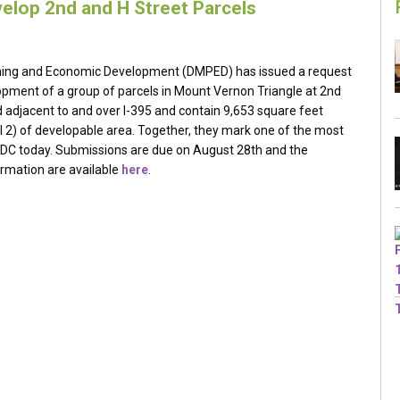
elop 2nd and H Street Parcels
nning and Economic Development (DMPED) has issued a request
lopment of a group of parcels in Mount Vernon Triangle at 2nd
d adjacent to and over I-395 and contain 9,653 square feet
l 2) of developable area. Together, they mark one of the most
n DC today. Submissions are due on August 28th and the
ormation are available
here
.