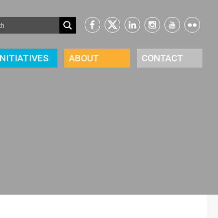
INITIATIVES
ABOUT
CONTACT