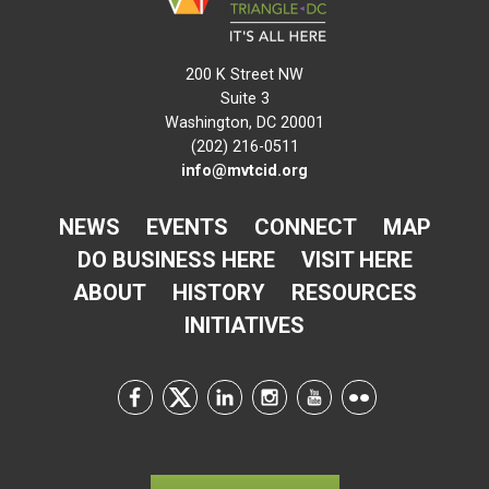
200 K Street NW
Suite 3
Washington, DC 20001
(202) 216-0511
info@mvtcid.org
NEWS
EVENTS
CONNECT
MAP
DO BUSINESS HERE
VISIT HERE
ABOUT
HISTORY
RESOURCES
INITIATIVES