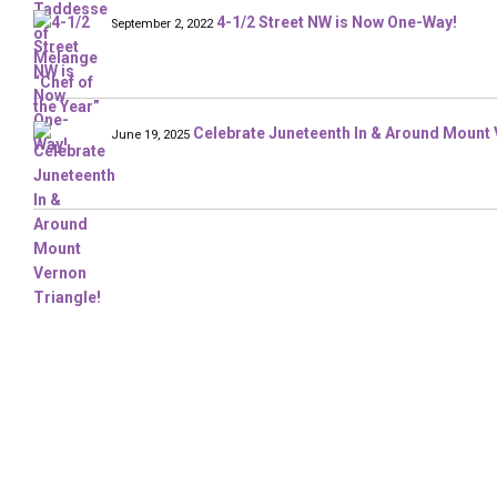
4-1/2 Street NW is Now One-Way!
September 2, 2022
Celebrate Juneteenth In & Around Mount 
June 19, 2025