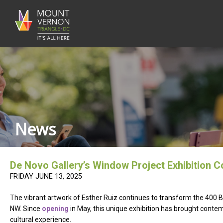
News
De Novo Gallery’s Window Project Exhibition Co
FRIDAY JUNE 13, 2025
The vibrant artwork of Esther Ruiz continues to transform the 400 
NW. Since
opening
in May, this unique exhibition has brought contem
cultural experience.