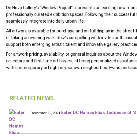
De Novo Gallery’s “Window Project” represents an exciting new model 
professionally curated exhibition spaces. Following their successfu
seamlessly integrate into daily urban life.
All artwork is available for purchase and on full display in the str
or taking an evening walk, Ruiz’s compelling work invites both casual
support both emerging artistic talent and innovative gallery practic
For artwork pricing, availability, or general inquiries about the Windo
collectors and first-time art buyers, offering personalized assistanc
with contemporary art right in your own neighborhood—and perhaps 
RELATED NEWS
Eater DC Names Elias Taddesse of Mé
December 10, 2021