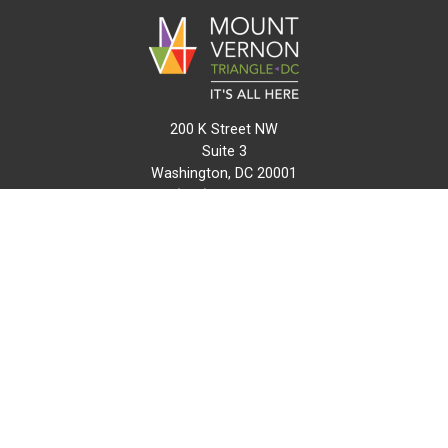
200 K Street NW
Suite 3
Washington, DC 20001
(202) 216-0511
info@mvtcid.org
NEWS
EVENTS
CONNECT
MAP
DO BUSINESS HERE
VISIT HERE
ABOUT
HISTORY
RESOURCES
INITIATIVES