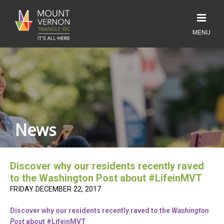
News
Discover why our residents recently raved
to the Washington Post about #LifeinMVT
FRIDAY DECEMBER 22, 2017
Discover why our residents recently raved to the
Washington
Post
about #LifeinMVT