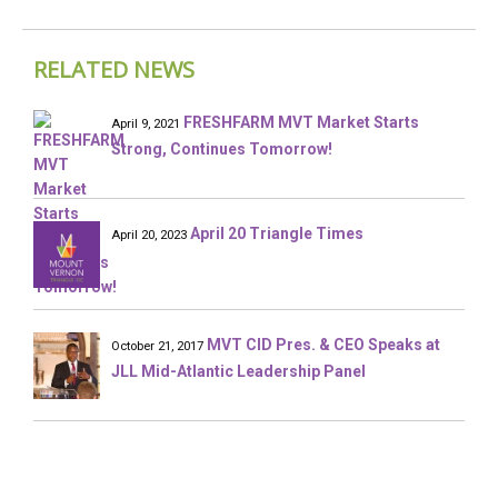
RELATED NEWS
FRESHFARM MVT Market Starts
April 9, 2021
Strong, Continues Tomorrow!
April 20 Triangle Times
April 20, 2023
MVT CID Pres. & CEO Speaks at
October 21, 2017
JLL Mid-Atlantic Leadership Panel