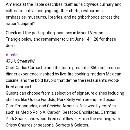
America at the Table describes itself as “a citywide culinary and
cultural initiative bringing together chefs, restaurants,
embassies, museums, libraries, and neighborhoods across the
nation’s capital.”
Check out the participating locations in Mount Vernon
Triangle below and remember to visit June 14 – 28 for these
deals!
dLeña
476 K Street NW
Chef Carlos Camacho and the team present a $50 multi-course
dinner experience inspired by live-fire cooking, modern Mexican
cuisine, and the bold flavors that define the restaurant’s wood-
fired approach.
Guests can choose from a selection of signature dishes including
starters like Queso Fundido, Pork Belly with peanut red pipián,
Corn Empanadas, and Ceviche Amarillo, followed by entrées
such as Medio Pollo Al Carbón, Seafood Enchiladas, Carnitas
Pork Shank, and wood-fired cauliflower. Finish the evening with
Crispy Churros or seasonal Sorbets & Gelatos.