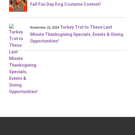
Fall Fun Day Dog Costume Contest!
Turkey Trot to These Last
November 22, 2024
Minute Thanksgiving Specials, Events & Giving
Opportunities!