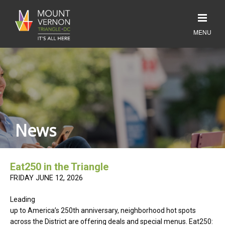
News
Eat250 in the Triangle
FRIDAY JUNE 12, 2026
Leading
up to America’s 250th anniversary, neighborhood hot spots
across the District are offering deals and special menus. Eat250: