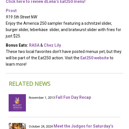
Click here to review dLeña’s Eat250 menu!
Prost
919 5th Street NW
Enjoy the America 250 sampler featuring a schnitzel slider,
burger slider, leberkäse slider, and bratwurst slider with fries for
just $25.
Bonus Eats:
RASA
&
Chez Lily
These two local favorites don’t have posted menus yet, but they
will be part of the Eat250 action. Visit the
Eat250 website
to
learn more!
RELATED NEWS
Fall Fun Day Recap
November 1, 2013
Meet the Judges for Saturday’s
October 24, 2024