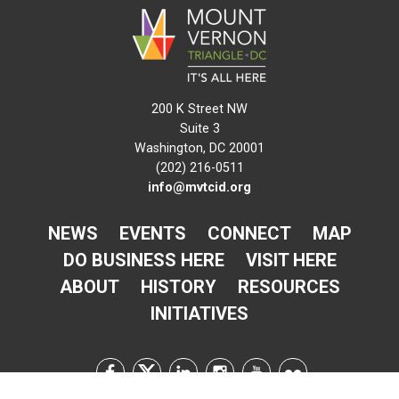
200 K Street NW
Suite 3
Washington, DC 20001
(202) 216-0511
info@mvtcid.org
NEWS
EVENTS
CONNECT
MAP
DO BUSINESS HERE
VISIT HERE
ABOUT
HISTORY
RESOURCES
INITIATIVES