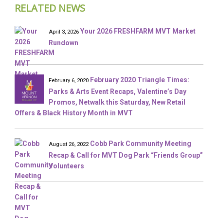
RELATED NEWS
Your 2026 FRESHFARM MVT Market
April 3, 2026
Rundown
February 2020 Triangle Times:
February 6, 2020
Parks & Arts Event Recaps, Valentine’s Day
Promos, Netwalk this Saturday, New Retail
Offers & Black History Month in MVT
Cobb Park Community Meeting
August 26, 2022
Recap & Call for MVT Dog Park “Friends Group”
Volunteers