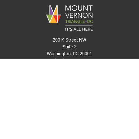
200 K Street NW
Suite 3
Washington, DC 20001
(202) 216-0511
info@mvtcid.org
NEWS
EVENTS
CONNECT
MAP
DO BUSINESS HERE
VISIT HERE
ABOUT
HISTORY
RESOURCES
INITIATIVES