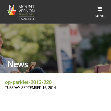
News
op-parklet-2013-220
TUESDAY SEPTEMBER 16, 2014