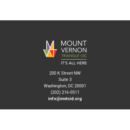
200 K Street NW
Suite 3
Washington, DC 20001
(202) 216-0511
info@mvtcid.org
NEWS
EVENTS
CONNECT
MAP
DO BUSINESS HERE
VISIT HERE