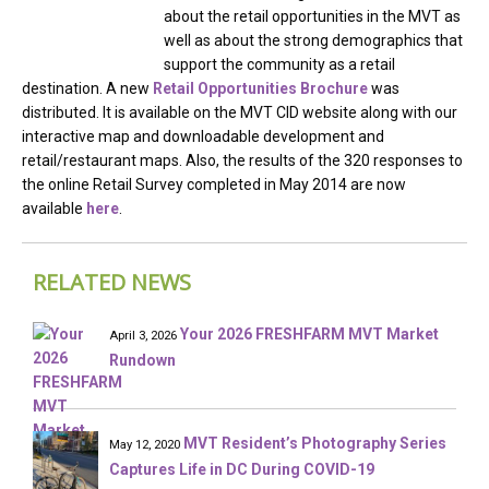
about the retail opportunities in the MVT as
well as about the strong demographics that
support the community as a retail
destination. A new
Retail Opportunities Brochure
was
distributed. It is available on the MVT CID website along with our
interactive map and downloadable development and
retail/restaurant maps. Also, the results of the 320 responses to
the online Retail Survey completed in May 2014 are now
available
here
.
RELATED NEWS
Your 2026 FRESHFARM MVT Market
April 3, 2026
Rundown
MVT Resident’s Photography Series
May 12, 2020
Captures Life in DC During COVID-19