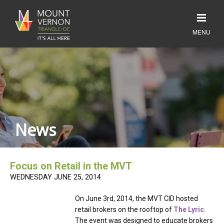
News
Focus on Retail in the MVT
WEDNESDAY JUNE 25, 2014
On June 3rd, 2014, the MVT CID hosted
retail brokers on the rooftop of
The Lyric
.
The event was designed to educate brokers