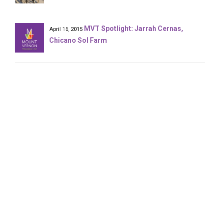
MVT Spotlight: Jarrah Cernas,
April 16, 2015
Chicano Sol Farm