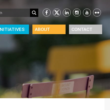
INITIATIVES
ABOUT
CONTACT