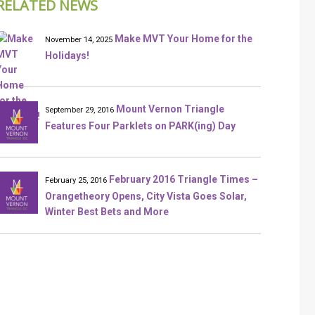
RELATED NEWS
Make MVT Your Home for the
November 14, 2025
Holidays!
Mount Vernon Triangle
September 29, 2016
Features Four Parklets on PARK(ing) Day
February 2016 Triangle Times –
February 25, 2016
Orangetheory Opens, City Vista Goes Solar,
Winter Best Bets and More