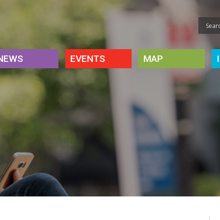
NEWS
EVENTS
MAP