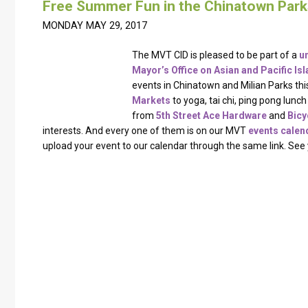
Free Summer Fun in the Chinatown Park
MONDAY MAY 29, 2017
The MVT CID is pleased to be part of a
u
Mayor’s Office on Asian and Pacific Isla
events in Chinatown and Milian Parks th
Markets
​ to yoga, tai chi, ping pong lun
from
5th Street Ace Hardware
​ and
Bic
interests. And every one of them is on our MVT
events calen
upload your event to our calendar through the same link. See 