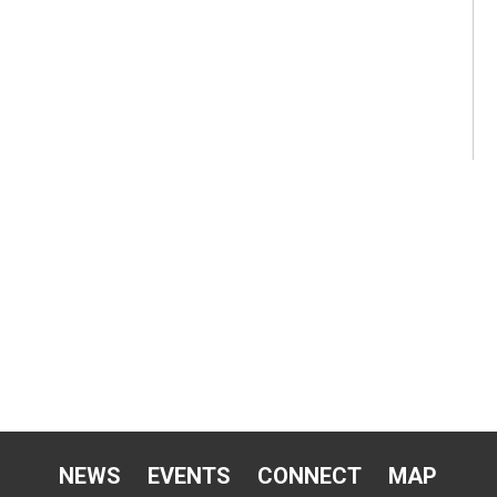
NEWS
EVENTS
CONNECT
MAP