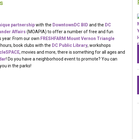
s
nique partnership
with the
DowntownDC​ BID
and the
DC
nder Affairs​
(MOAPIA) to offer a number of free and fun
is year. From our own
FRESHFARM Mount Vernon Triangle
ch hours, book clubs with the
DC Public Library
, workshops
ycleSPACE
, movies and more, there is something for all ages and
dar
! Do you have a neighborhood event to promote? You can
you in the parks!