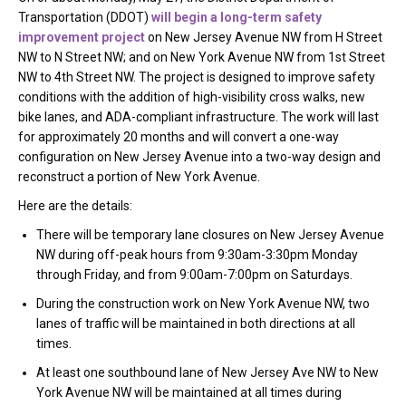
Transportation (DDOT)
will begin a long-term safety
improvement project
on New Jersey Avenue NW from H Street
NW to N Street NW; and on New York Avenue NW from 1st Street
NW to 4th Street NW. The project is designed to improve safety
conditions with the addition of high-visibility cross walks, new
bike lanes, and ADA-compliant infrastructure. The work will last
for approximately 20 months and will convert a one-way
configuration on New Jersey Avenue into a two-way design and
reconstruct a portion of New York Avenue.
Here are the details:
There will be temporary lane closures on New Jersey Avenue
NW during off-peak hours from 9:30am-3:30pm Monday
through Friday, and from 9:00am-7:00pm on Saturdays.
During the construction work on New York Avenue NW, two
lanes of traffic will be maintained in both directions at all
times.
At least one southbound lane of New Jersey Ave NW to New
York Avenue NW will be maintained at all times during