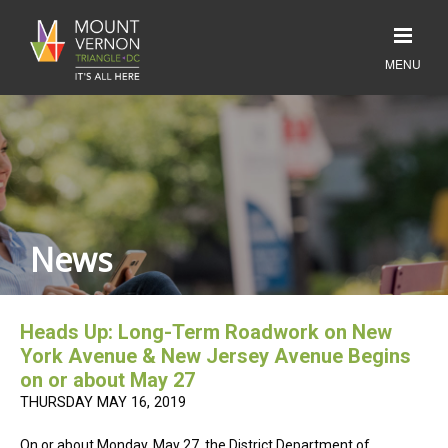
News
Heads Up: Long-Term Roadwork on New
York Avenue & New Jersey Avenue Begins
on or about May 27
THURSDAY MAY 16, 2019
On or about Monday, May 27, the District Department of