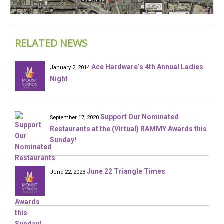
RELATED NEWS
Ace Hardware’s 4th Annual Ladies
January 2, 2014
Night
Support Our Nominated
September 17, 2020
Restaurants at the (Virtual) RAMMY Awards this
Sunday!
June 22 Triangle Times
June 22, 2023