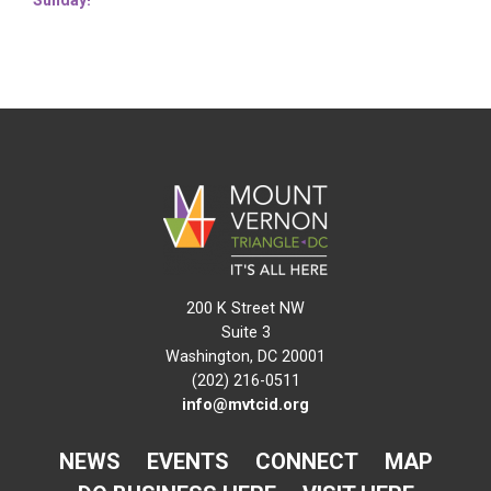
200 K Street NW
Suite 3
Washington, DC 20001
(202) 216-0511
info@mvtcid.org
NEWS
EVENTS
CONNECT
MAP