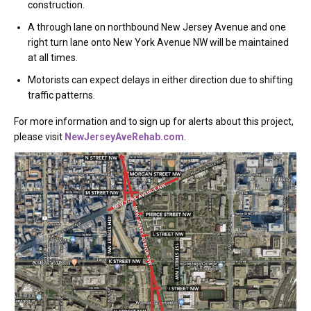
construction.
A through lane on northbound New Jersey Avenue and one
right turn lane onto New York Avenue NW will be maintained
at all times.
Motorists can expect delays in either direction due to shifting
traffic patterns.
For more information and to sign up for alerts about this project,
please visit
NewJerseyAveRehab.com
.