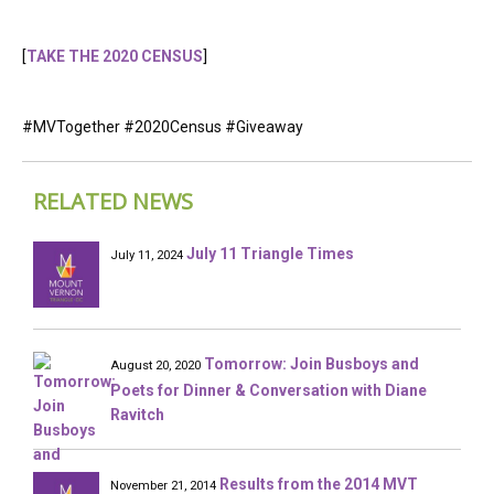
[
TAKE THE 2020 CENSUS
]
#MVTogether #2020Census #Giveaway
RELATED NEWS
July 11 Triangle Times
July 11, 2024
Tomorrow: Join Busboys and
August 20, 2020
Poets for Dinner & Conversation with Diane
Ravitch
Results from the 2014 MVT
November 21, 2014