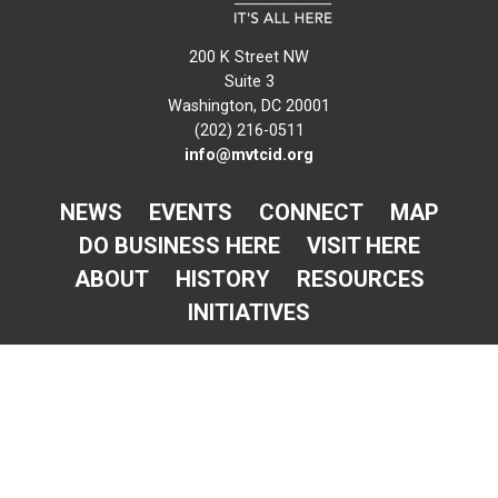
200 K Street NW
Suite 3
Washington, DC 20001
(202) 216-0511
info@mvtcid.org
NEWS
EVENTS
CONNECT
MAP
DO BUSINESS HERE
VISIT HERE
ABOUT
HISTORY
RESOURCES
INITIATIVES
Newsletter Sign-Up