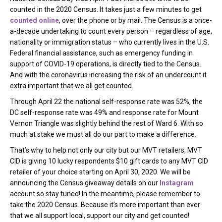
counted in the 2020 Census. It takes just a few minutes to get
counted online
, over the phone or by mail. The Census is a once-
a-decade undertaking to count every person – regardless of age,
nationality or immigration status – who currently lives in the U.S.
Federal financial assistance, such as emergency funding in
support of COVID-19 operations, is directly tied to the Census.
And with the coronavirus increasing the risk of an undercount it
extra important that we all get counted.
Through April 22 the national self-response rate was 52%, the
DC self-response rate was 49% and response rate for Mount
Vernon Triangle was slightly behind the rest of Ward 6. With so
much at stake we must all do our part to make a difference.
That’s why to help not only our city but our MVT retailers, MVT
CID is giving 10 lucky respondents $10 gift cards to any MVT CID
retailer of your choice starting on April 30, 2020. We will be
announcing the Census giveaway details on our
Instagram
account so stay tuned! In the meantime, please remember to
take the 2020 Census. Because it’s more important than ever
that we all support local, support our city and get counted!