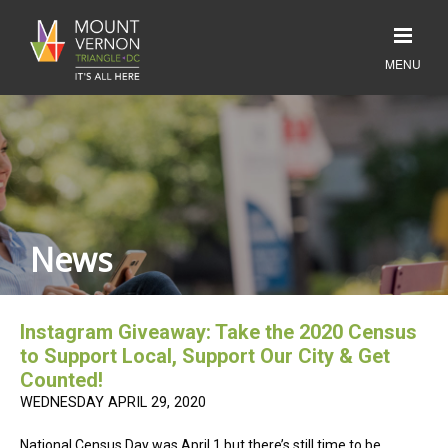
News
Instagram Giveaway: Take the 2020 Census
to Support Local, Support Our City & Get
Counted!
WEDNESDAY APRIL 29, 2020
National Census Day was April 1 but there’s still time to be