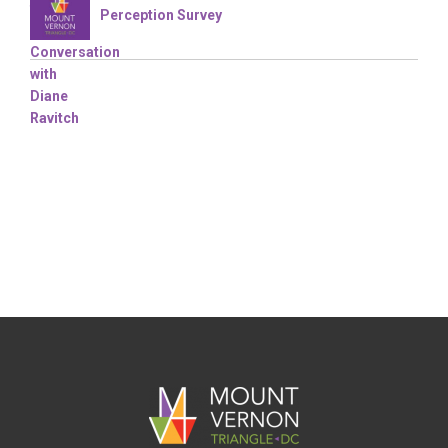
Perception Survey