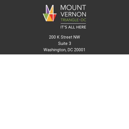
200 K Street NW
Suite 3
Washington, DC 20001
(202) 216-0511
info@mvtcid.org
NEWS
EVENTS
CONNECT
MAP
DO BUSINESS HERE
VISIT HERE
ABOUT
HISTORY
RESOURCES
INITIATIVES