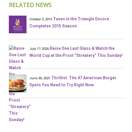
RELATED NEWS
Tunes in the Triangle Encore
October 5, 2015
Completes 2015 Season
Raise One Last Glass & Watch the
July 17, 2026
World Cup at the Prost “Streatery” This Sunday!
Thrillist: The 47 American Burger
June 30, 2021
Spots You Need to Try Right Now