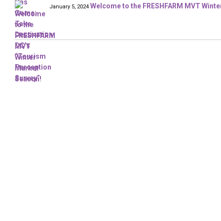
Welcome to the FRESHFARM MVT Winter
January 5, 2024