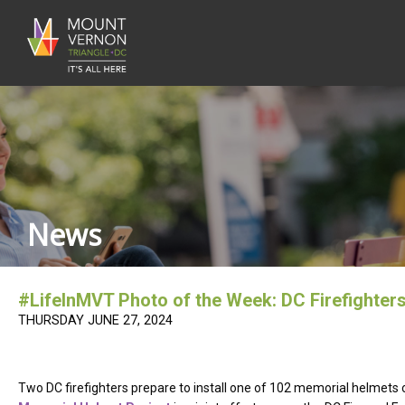
News
#LifeInMVT Photo of the Week: DC Firefighter
THURSDAY JUNE 27, 2024
Two DC firefighters prepare to install one of 102 memorial helmets o