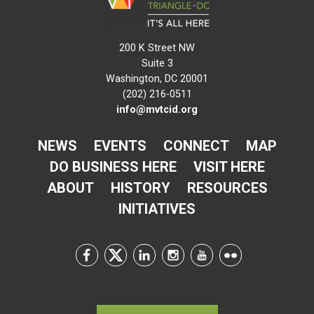
200 K Street NW
Suite 3
Washington, DC 20001
(202) 216-0511
info@mvtcid.org
NEWS
EVENTS
CONNECT
MAP
DO BUSINESS HERE
VISIT HERE
ABOUT
HISTORY
RESOURCES
INITIATIVES