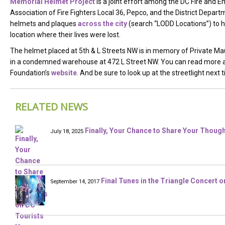
Memorial Helmet Project
is a joint effort among the DC Fire and 
Association of Fire Fighters Local 36, Pepco, and the District Depart
helmets and plaques
across the city
(search “LODD Locations”) to hon
location where their lives were lost.
The helmet placed at 5th & L Streets NW is in memory of Private Maur
in a condemned warehouse at 472 L Street NW. You can read more ab
Foundation’s
website
. And be sure to look up at the streetlight nex
RELATED NEWS
Finally, Your Chance to Share Your Thoug
July 18, 2025
Final Tunes in the Triangle Concert 
September 14, 2017