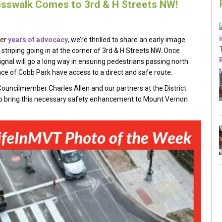
sswalk Comes to 3rd & H Streets NW!
ter
years
of advocacy
, we’re thrilled to share an early image
striping going in at the corner of 3rd & H Streets NW. Once
ignal will go a long way in ensuring pedestrians passing north
ce of Cobb Park have access to a direct and safe route.
ouncilmember Charles Allen and our partners at the District
to bring this necessary safety enhancement to Mount Vernon