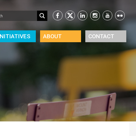
INITIATIVES
ABOUT
CONTACT