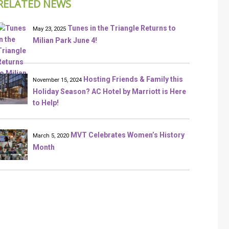
RELATED NEWS
Tunes in the Triangle Returns to
May 23, 2025
Milian Park June 4!
Hosting Friends & Family this
November 15, 2024
Holiday Season? AC Hotel by Marriott is Here
to Help!
MVT Celebrates Women’s History
March 5, 2020
Month