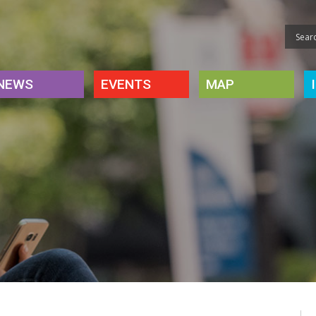
NEWS
EVENTS
MAP