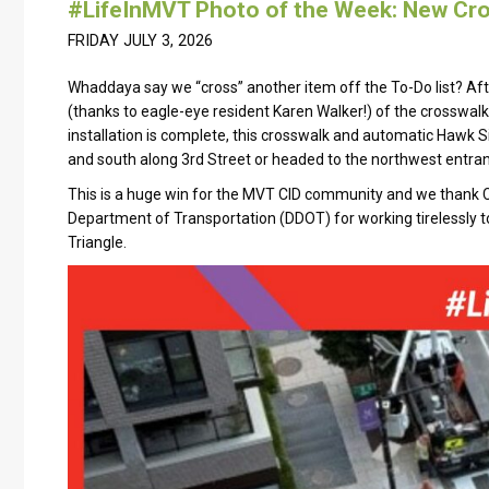
#LifeInMVT Photo of the Week: New Cro
FRIDAY JULY 3, 2026
Whaddaya say we “cross” another item off the To-Do list? Af
(thanks to eagle-eye resident Karen Walker!) of the crosswalk 
installation is complete, this crosswalk and automatic Hawk S
and south along 3rd Street or headed to the northwest entran
This is a huge win for the MVT CID community and we thank C
Department of Transportation (DDOT) for working tirelessly 
Triangle.