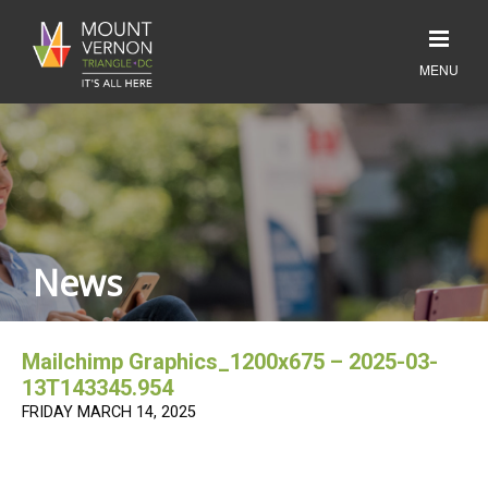
News
Mailchimp Graphics_1200x675 – 2025-03-
13T143345.954
FRIDAY MARCH 14, 2025