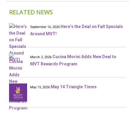
RELATED NEWS
Here’s the Deal on Fall Specials
September 16, 2024
Around MVT!
Cucina Morini Adds New Deal to
March 2, 2026
MVT Rewards Program
May 14 Triangle Times
May 15, 2026