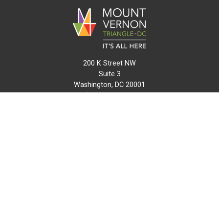
200 K Street NW
Suite 3
Washington, DC 20001
(202) 216-0511
info@mvtcid.org
NEWS
EVENTS
CONNECT
MAP
DO BUSINESS HERE
VISIT HERE
ABOUT
HISTORY
RESOURCES
INITIATIVES