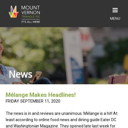
News
Mélange Makes Headlines!
FRIDAY SEPTEMBER 11, 2020
The news is in and reviews are unanimous: Mélange is a hit! At
least according to online food news and dining guide Eater DC
and
Washingtonian
Magazine. They opened late last week for