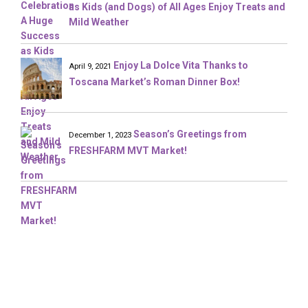
as Kids (and Dogs) of All Ages Enjoy Treats and
Mild Weather
Enjoy La Dolce Vita Thanks to
April 9, 2021
Toscana Market’s Roman Dinner Box!
Season’s Greetings from
December 1, 2023
FRESHFARM MVT Market!