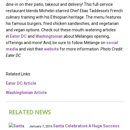
dine-in on their patio, takeout and delivery! This full-service
restaurant blends Michelin-starred Chef Elias Taddesse’s French
culinary training with his Ethiopian heritage. The menu features
his famous burgers, fried chicken sandwiches, and vegetarian
and vegan options. Check out these mouth-watering articles
in
Eater DC
and
Washingtonian
about Mélanges opening,
offerings and more! And, be sure to follow Mélange on
social
media
and visit their
website
for more information.
Photo Credit:
Eater DC
Related Links:
Eater DC Article
Washingtonian
Article
RELATED NEWS
Santa Celebration A Huge Success
January 7, 2016