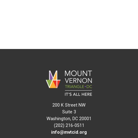
200 K Street NW
Suite 3
Washington, DC 20001
(202) 216-0511
info@mvtcid.org