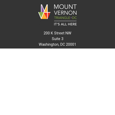
200 K Street NW
Suite 3
Washington, DC 20001
(202) 216-0511
info@mvtcid.org
NEWS
EVENTS
CONNECT
MAP
DO BUSINESS HERE
VISIT HERE
ABOUT
HISTORY
RESOURCES
INITIATIVES