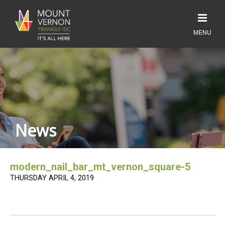
News
modern_nail_bar_mt_vernon_square-5
THURSDAY APRIL 4, 2019