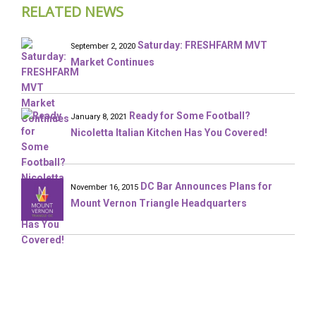
RELATED NEWS
Saturday: FRESHFARM MVT
September 2, 2020
Market Continues
Ready for Some Football?
January 8, 2021
Nicoletta Italian Kitchen Has You Covered!
DC Bar Announces Plans for
November 16, 2015
Mount Vernon Triangle Headquarters