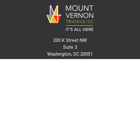
200 K Street NW
Suite 3
Washington, DC 20001
(202) 216-0511
info@mvtcid.org
NEWS
EVENTS
CONNECT
MAP
DO BUSINESS HERE
VISIT HERE
ABOUT
HISTORY
RESOURCES
INITIATIVES