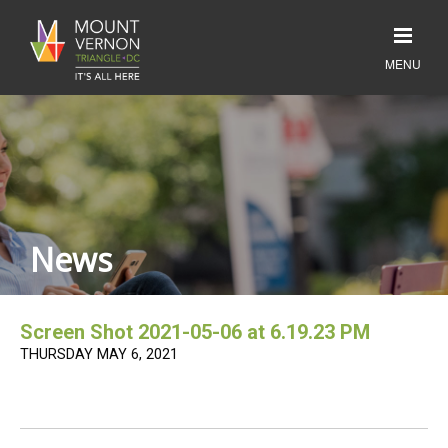
News
Screen Shot 2021-05-06 at 6.19.23 PM
THURSDAY MAY 6, 2021