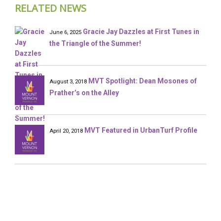
RELATED NEWS
Gracie Jay Dazzles at First Tunes in
June 6, 2025
the Triangle of the Summer!
MVT Spotlight: Dean Mosones of
August 3, 2018
Prather’s on the Alley
MVT Featured in UrbanTurf Profile
April 20, 2018