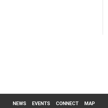
NEWS
EVENTS
CONNECT
MAP