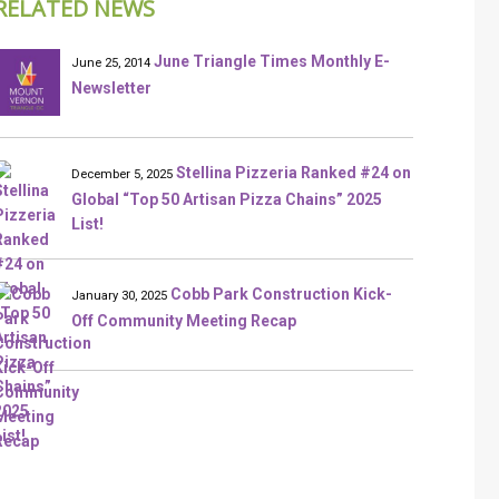
RELATED NEWS
June Triangle Times Monthly E-
June 25, 2014
Newsletter
Stellina Pizzeria Ranked #24 on
December 5, 2025
Global “Top 50 Artisan Pizza Chains” 2025
List!
Cobb Park Construction Kick-
January 30, 2025
Off Community Meeting Recap