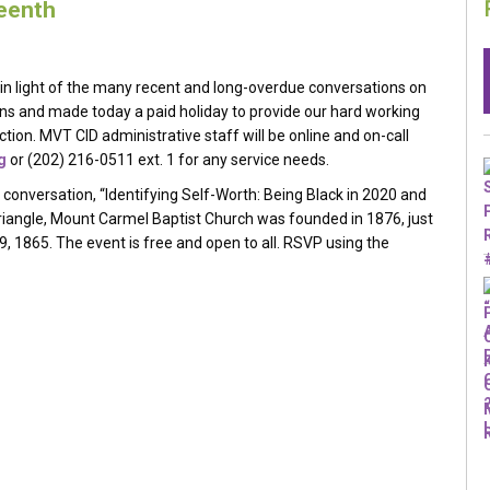
teenth
in light of the many recent and long-overdue conversations on
s and made today a paid holiday to provide our hard working
n. MVT CID administrative staff will be online and on-call
g
or (202) 216-0511 ext. 1 for any service needs.
l conversation, “Identifying Self-Worth: Being Black in 2020 and
riangle, Mount Carmel Baptist Church was founded in 1876, just
19, 1865. The event is free and open to all. RSVP using the