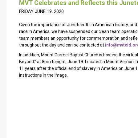
MVT Celebrates and Reflects this June
FRIDAY JUNE 19, 2020
Given the importance of Juneteenth in American history, and 
race in America, we have suspended our clean team operation
team members an opportunity for commemoration and reflectio
throughout the day and can be contacted at
info@mvtcid.or
In addition, Mount Carmel Baptist Church is hosting the virtua
Beyond,” at 8pm tonight, June 19. Located in Mount Vernon T
11 years after the official end of slavery in America on June 
instructions in the image.