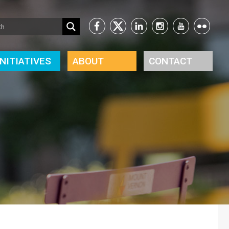
INITIATIVES
ABOUT
CONTACT