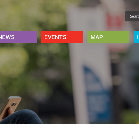
NEWS
EVENTS
MAP