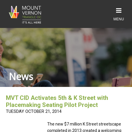
News
MVT CID Activates 5th & K Street with
Placemaking Seating Pilot Project
TUESDAY OCTOBER 21, 2014
The new $7 million K Street streetscape
completed in 2013 created a welcoming