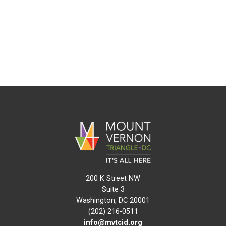
200 K Street NW
Suite 3
Washington, DC 20001
(202) 216-0511
info@mvtcid.org