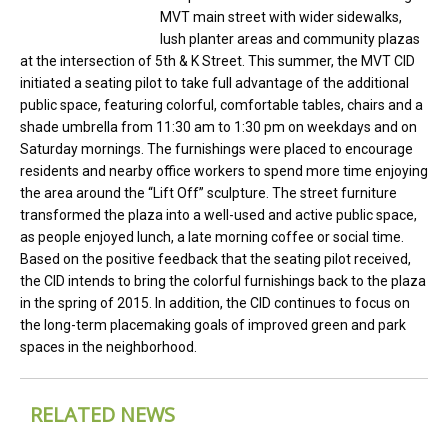
MVT main street with wider sidewalks,
lush planter areas and community plazas
at the intersection of 5th & K Street. This summer, the MVT CID
initiated a seating pilot to take full advantage of the additional
public space, featuring colorful, comfortable tables, chairs and a
shade umbrella from 11:30 am to 1:30 pm on weekdays and on
Saturday mornings. The furnishings were placed to encourage
residents and nearby office workers to spend more time enjoying
the area around the “Lift Off” sculpture. The street furniture
transformed the plaza into a well-used and active public space,
as people enjoyed lunch, a late morning coffee or social time.
Based on the positive feedback that the seating pilot received,
the CID intends to bring the colorful furnishings back to the plaza
in the spring of 2015. In addition, the CID continues to focus on
the long-term placemaking goals of improved green and park
spaces in the neighborhood.
RELATED NEWS