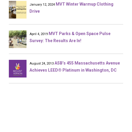
MVT Winter Warmup Clothing
January 12, 2024
Drive
MVT Parks & Open Space Pulse
April 4, 2019
Survey: The Results Are In!
ASB’s 455 Massachusetts Avenue
August 24, 2013
Achieves LEED® Platinum in Washington, DC