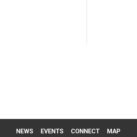
NEWS
EVENTS
CONNECT
MAP