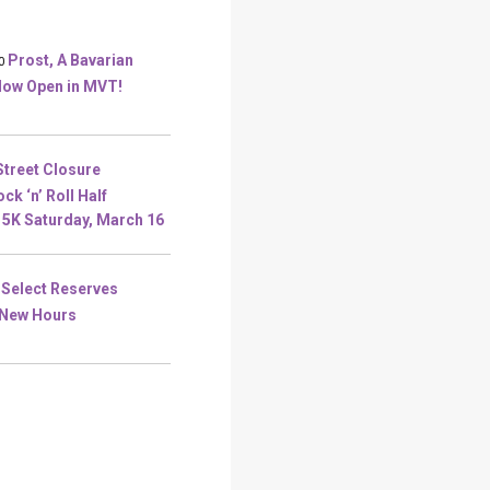
Prost, A Bavarian
0
Now Open in MVT!
Street Closure
ck ‘n’ Roll Half
5K Saturday, March 16
Select Reserves
New Hours