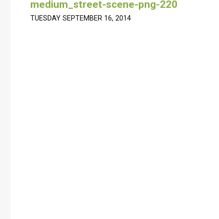
medium_street-scene-png-220
TUESDAY SEPTEMBER 16, 2014