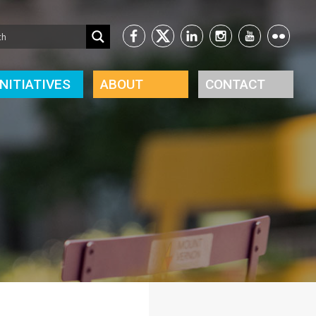
INITIATIVES
ABOUT
CONTACT