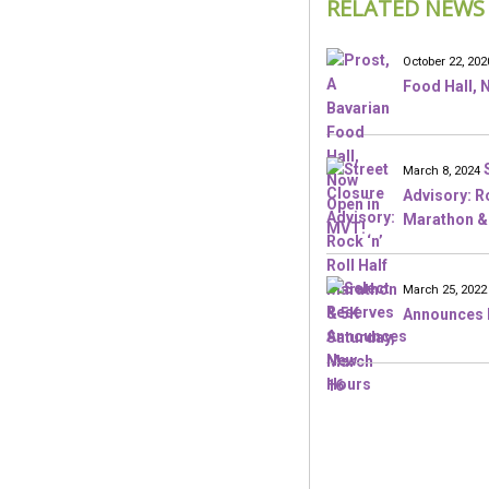
RELATED NEWS
October 22, 202
Food Hall, 
March 8, 2024
Advisory: Ro
Marathon & 
March 25, 2022
Announces 