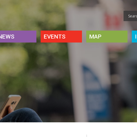
NEWS
EVENTS
MAP