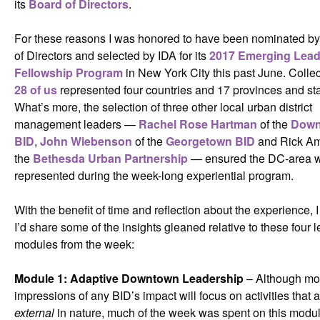
its
Board of Directors
.
For these reasons I was honored to have been nominated b
of Directors and selected by IDA for its
2017 Emerging Lead
Fellowship Program
in New York City this past June. Collec
28 of us
represented four countries and 17 provinces and sta
What’s more, the selection of three other local urban district
management leaders —
Rachel Rose Hartman
of the
Dow
BID
,
John Wiebenson
of the
Georgetown BID
and Rick Am
the
Bethesda Urban Partnership
— ensured the DC-area w
represented during the week-long experiential program.
With the benefit of time and reflection about the experience, 
I’d share some of the insights gleaned relative to these four 
modules from the week:
Module 1: Adaptive Downtown Leadership
– Although mo
impressions of any BID’s impact will focus on activities that 
external
in nature, much of the week was spent on this module