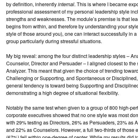
by definition, inherently
internal
. This is where I became exp
professional assessment of my personal leadership style incl
strengths and weaknesses. The module’s premise is that le
begins from within, and therefore by understanding your styl
style of those around you), one can interact successfully in a 
group particularly during stressful situations.
My big reveal: among the four distinct leadership styles – An
Counselor, Director and Persuader – I aligned closest to the s
Analyzer. This meant that given the choice of trending towar
Challenging or Supporting, and Spontaneous or Disciplined
general tendency is toward being Supporting and Discipline
demonstrating a high degree of situational flexibility.
Notably the same test when given to a group of 800 high-per
corporate executives showed that no one style was most dom
with 29% testing as Directors, 26% as Persuaders, 23% as A
and 22% as Counselors. However, a full two-thirds of those 
(67%) fell within one-degree of center. While my results did i