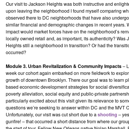
Our visit to Jackson Heights was both instructive and enligh
upon leaving the neighborhood I found myself comparing wha
observed there to DC neighborhoods that have also underg
similar financial and demographic changes in recent years. 
impact would market forces have on the neighborhood’s rem
locally owned retail and, as important, its authenticity? Was
Heights still a neighborhood in transition? Or had the transit
occurred?
Module 3. Urban Revitalization & Community Impacts
– L
week our cohort again embarked on more fieldwork to explor
growth of downtown Brooklyn. There our goal was to learn p
based economic development strategies for social diversifica
poverty alleviation, social equity and public-private partnersh
particularly excited about this visit given its relevance to som
questions we’re seeking to answer within DC and the MVT C
Unfortunately, our visit was cut short due to a
shooting
– yes,
gunfire! – that occurred a short distance from where our grou
the start of tour. Fellow New Orleans native Nolan Marshall, 