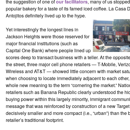
the suggestion of one of
our facilitators
, many of us stopped
popular bakery for a taste of its famed iced coffee. La Casa 
Antojitos definitely lived up to the hype.
Yet interestingly the longest lines in
Jackson Heights were those reserved for
major financial institutions (such as
Capital One Bank) where people lined up
scores deep to transact business with a teller. At the opposit
the street, three major cell phone retailers — T-Mobile, Veriz
Wireless and AT&T — showed little concern with market satu
when choosing to locate immediately adjacent to each other,
whole new meaning to the term “cornering the market.” Natio
retailers such as Banana Republic clearly understood the h
buying power within this largely minority, immigrant commu
message that was reinforced by construction of a new Target
decisively smaller and more compact (i.e., “urban”) than the 
retailer’s traditional footprint.