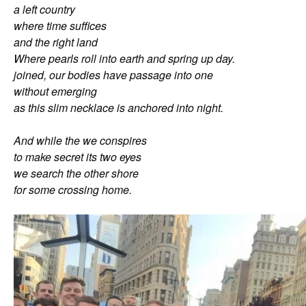
a left country
where time suffices
and the right land
Where pearls roll into earth and spring up day.
joined, our bodies have passage into one
without emerging
as this slim necklace is anchored into night.
And while the we conspires
to make secret its two eyes
we search the other shore
for some crossing home.