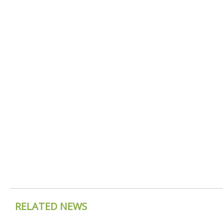
RELATED NEWS