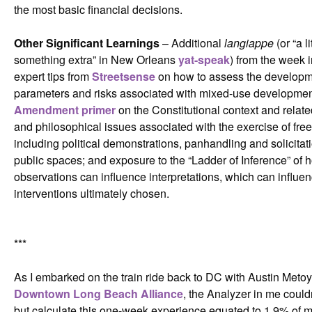
the most basic financial decisions.
Other Significant Learnings
– Additional
langiappe
(or “a li
something extra” in New Orleans
yat-speak
) from the week 
expert tips from
Streetsense
on how to assess the develop
parameters and risks associated with mixed-use developmen
Amendment primer
on the Constitutional context and related
and philosophical issues associated with the exercise of fre
including political demonstrations, panhandling and solicitati
public spaces; and exposure to the “Ladder of Inference” of 
observations can influence interpretations, which can influen
interventions ultimately chosen.
***
As I embarked on the train ride back to DC with Austin Metoy
Downtown Long Beach Alliance
, the Analyzer in me could
but calculate this one-week experience equated to 1.9% of 