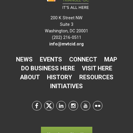
200 K Street NW
Suite 3
Washington, DC 20001
(202) 216-0511
info@mvtcid.org
NEWS
EVENTS
CONNECT
MAP
DO BUSINESS HERE
VISIT HERE
ABOUT
HISTORY
RESOURCES
INITIATIVES