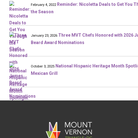
Reminder: Nicoletta Deals to Get You 
February 4, 2022
the Season
Three MVT Chefs Honored with 2026 
January 23, 2026
Beard Award Nominations
National Hispanic Heritage Month Spotli
October 3, 2025
Mexican Grill