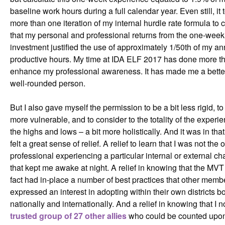
baseline work hours during a full calendar year. Even still, it
more than one iteration of my internal hurdle rate formula to
that my personal and professional returns from the one-week
investment justified the use of approximately 1/50th of my an
productive hours. My time at IDA ELF 2017 has done more t
enhance my professional awareness. It has made me a bette
well-rounded person.
But I also gave myself the permission to be a bit less rigid, to
more vulnerable, and to consider to the totality of the experi
the highs and lows – a bit more holistically. And it was in th
felt a great sense of relief. A relief to learn that I was not the
professional experiencing a particular internal or external ch
that kept me awake at night. A relief in knowing that the MVT
fact had in-place a number of best practices that other memb
expressed an interest in adopting within their own districts b
nationally and internationally. And a relief in knowing that I 
trusted group of 27 other allies
who could be counted upon