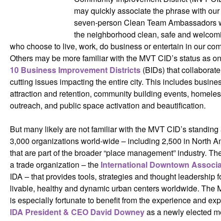
may quickly associate the phrase with our
seven-person Clean Team Ambassadors 
the neighborhood clean, safe and welcomin
who choose to live, work, do business or entertain in our co
Others may be more familiar with the MVT CID’s status as o
10 Business Improvement Districts
(BIDs) that collaborate
cutting issues impacting the entire city. This includes busine
attraction and retention, community building events, homele
outreach, and public space activation and beautification.
But many likely are not familiar with the MVT CID’s standing
3,000 organizations world-wide – including 2,500 in North A
that are part of the broader “place management” industry. Th
a trade organization – the
International Downtown Associa
IDA – that provides tools, strategies and thought leadership f
livable, healthy and dynamic urban centers worldwide. The
is especially fortunate to benefit from the experience and exp
IDA President & CEO David Downey
as a newly elected m