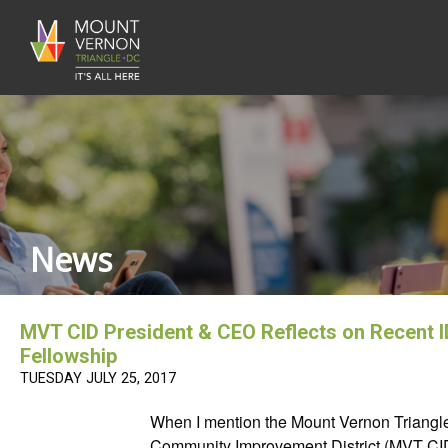
News
MVT CID President & CEO Reflects on Recent 
Fellowship
TUESDAY JULY 25, 2017
When I mention the Mount Vernon Triangl
Community Improvement District (MVT CI