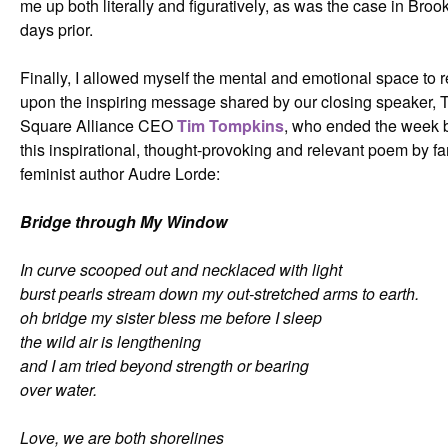
me up both literally and figuratively, as was the case in Broo
days prior.
Finally, I allowed myself the mental and emotional space to r
upon the inspiring message shared by our closing speaker, 
Square Alliance CEO
Tim Tompkins
, who ended the week b
this inspirational, thought-provoking and relevant poem by 
feminist author Audre Lorde:
Bridge through My Window
In curve scooped out and necklaced with light
burst pearls stream down my out-stretched arms to earth.
oh bridge my sister bless me before I sleep
the wild air is lengthening
and I am tried beyond strength or bearing
over water.
Love, we are both shorelines