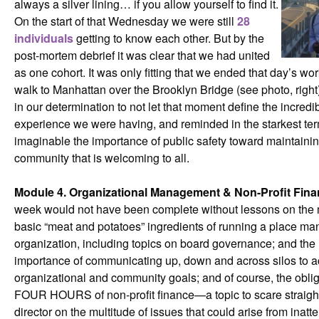
always a silver lining… if you allow yourself to find it.
On the start of that Wednesday we were still
28
individuals
getting to know each other. But by the
post-mortem debrief it was clear that we had united
as one cohort. It was only fitting that we ended that day’s wor
walk to Manhattan over the Brooklyn Bridge (see photo, right
in our determination to not let that moment define the incredi
experience we were having, and reminded in the starkest te
imaginable the importance of public safety toward maintaini
community that is welcoming to all.
Module 4. Organizational Management & Non-Profit Fin
week would not have been complete without lessons on the
basic “meat and potatoes” ingredients of running a place m
organization, including topics on board governance; and the
importance of communicating up, down and across silos to 
organizational and community goals; and of course, the obli
FOUR HOURS of non-profit finance—a topic to scare straigh
director on the multitude of issues that could arise from inatte