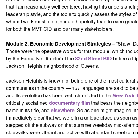
that I am reasonably well centered, having this understandin
leadership style, and the tools to quickly assess the styles of
whom I work most often, should hopefully lead to even greate
for both the MVT CID and our many stakeholders.
Module 2. Economic Development Strategies
– “Show! Don
Those were the operative words for this module, which includ
by the Executive Director of the
82nd Street BID
before a tri
Jackson Heights neighborhood of Queens.
Jackson Heights is known for being one of the most culturall
communities in the country — 167 languages are said to be
and its evolution has been well-chronicled in the
New York 
critically acclaimed
documentary film
that bears the neighb
name in its title, and
elsewhere
. So as one might imagine, it
immediately clear that we were in a unique place as soon a
stepped off the subway on that summer weekday mid-aftern
sidewalks were vibrant and active with abundant street com