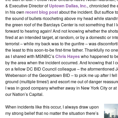
& Executive Director of
Uptown Dallas, Inc.
, chronicled the 
in his own
recent blog post
about the incident. But suffice to
the sound of bullets ricocheting above my head while standi
the green roof of the Barclays Center is not something that I 
forward to hearing again! And not knowing whether the shot
fired at an intended target, at random, or by a domestic or int
terrorist – while my back was to the gunfire – was discomfort
the least to this soon-to-be first-time father. Thankfully no on
as I shared with MSNBC’s
Chris Hayes
who happened to be
by the area when the incident occurred. And knowing that I c
on a fellow DC BID Council colleague – the aformentioned 
Wiebenson of the Georgetown BID – to pick me up after I fell 
ground (multiple times!) and escort me out of danger reassur
I was in good company whether away in New York City or at
our Nation’s Capital.
When incidents like this occur, I always draw upon
my strong belief that no matter the situation there’s