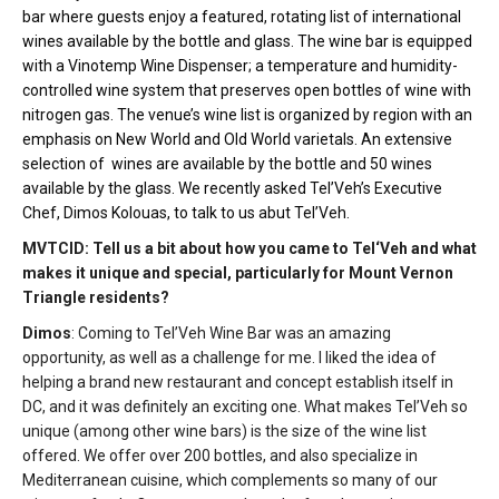
bar where guests enjoy a featured, rotating list of international
wines available by the bottle and glass. The wine bar is equipped
with a Vinotemp Wine Dispenser; a temperature and humidity-
controlled wine system that preserves open bottles of wine with
nitrogen gas. The venue’s wine list is organized by region with an
emphasis on New World and Old World varietals. An extensive
selection of wines are available by the bottle and 50 wines
available by the glass. We recently asked Tel’Veh’s Executive
Chef, Dimos Kolouas, to talk to us abut Tel’Veh.
MVTCID: Tell us a bit about how you came to Tel‘Veh and what
makes it unique and special, particularly for Mount Vernon
Triangle residents?
Dimos
: Coming to Tel’Veh Wine Bar was an amazing
opportunity, as well as a challenge for me. I liked the idea of
helping a brand new restaurant and concept establish itself in
DC, and it was definitely an exciting one. What makes Tel’Veh so
unique (among other wine bars) is the size of the wine list
offered. We offer over 200 bottles, and also specialize in
Mediterranean cuisine, which complements so many of our