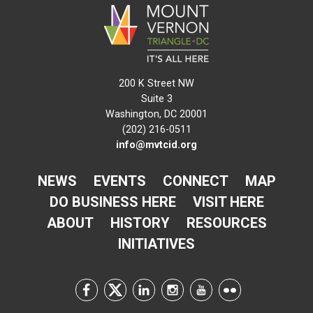
200 K Street NW
Suite 3
Washington, DC 20001
(202) 216-0511
info@mvtcid.org
NEWS
EVENTS
CONNECT
MAP
DO BUSINESS HERE
VISIT HERE
ABOUT
HISTORY
RESOURCES
INITIATIVES