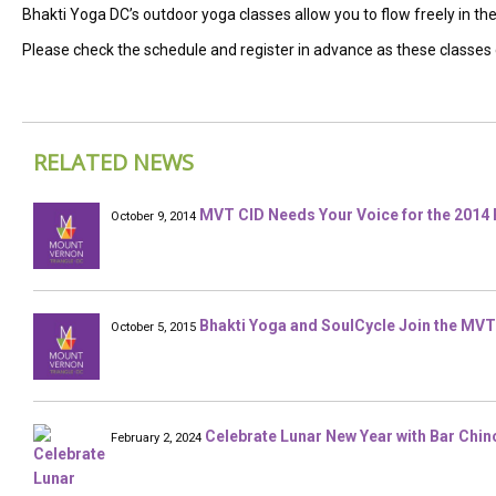
Bhakti Yoga DC’s outdoor yoga classes allow you to flow freely in t
Please check the schedule and register in advance as these classes do 
RELATED NEWS
MVT CID Needs Your Voice for the 2014 
October 9, 2014
Bhakti Yoga and SoulCycle Join the MVT
October 5, 2015
Celebrate Lunar New Year with Bar Chin
February 2, 2024