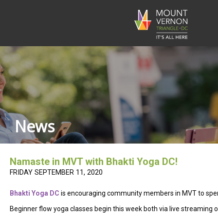
News
Namaste in MVT with Bhakti Yoga DC!
FRIDAY SEPTEMBER 11, 2020
Bhakti Yoga DC
is encouraging community members in MVT to spend s
Beginner flow yoga classes begin this week both via live streaming o