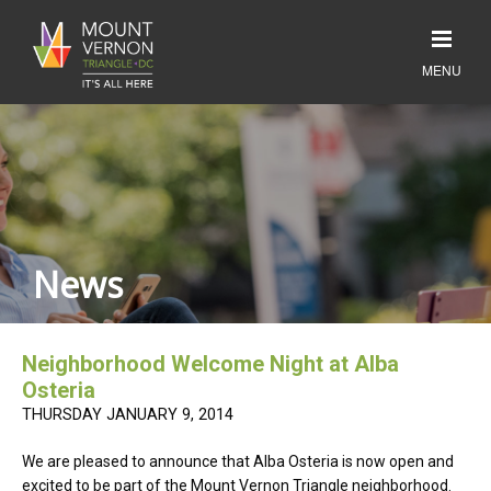
News
Neighborhood Welcome Night at Alba
Osteria
THURSDAY JANUARY 9, 2014
We are pleased to announce that Alba Osteria is now open and
excited to be part of the Mount Vernon Triangle neighborhood.