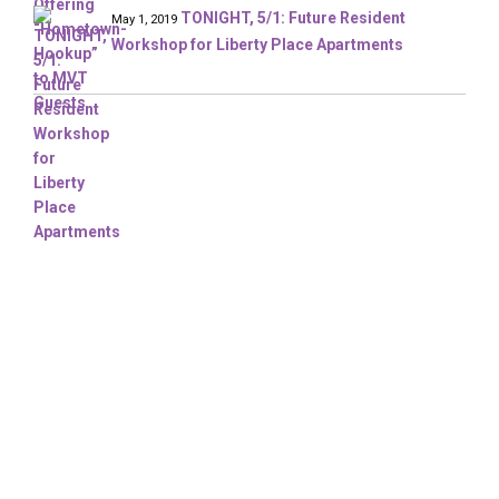
TONIGHT, 5/1: Future Resident
May 1, 2019
Workshop for Liberty Place Apartments