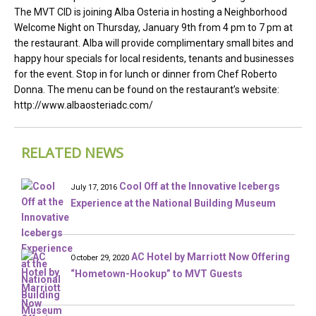
The MVT CID is joining Alba Osteria in hosting a Neighborhood
Welcome Night on Thursday, January 9th from 4 pm to 7 pm at
the restaurant. Alba will provide complimentary small bites and
happy hour specials for local residents, tenants and businesses
for the event. Stop in for lunch or dinner from Chef Roberto
Donna. The menu can be found on the restaurant’s website:
http://www.albaosteriadc.com/
RELATED NEWS
Cool Off at the Innovative Icebergs
July 17, 2016
Experience at the National Building Museum
AC Hotel by Marriott Now Offering
October 29, 2020
“Hometown-Hookup” to MVT Guests