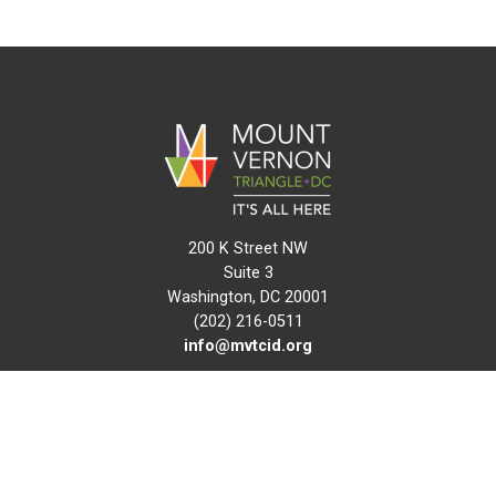
200 K Street NW
Suite 3
Washington, DC 20001
(202) 216-0511
info@mvtcid.org
NEWS
EVENTS
CONNECT
MAP
DO BUSINESS HERE
VISIT HERE
ABOUT
HISTORY
RESOURCES