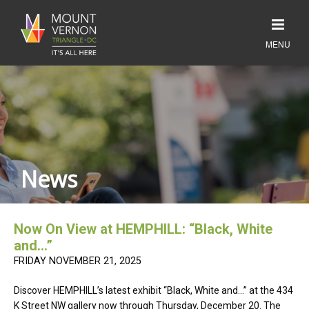
News
Now On View at HEMPHILL: “Black, White
and…”
FRIDAY NOVEMBER 21, 2025
Discover HEMPHILL’s latest exhibit “Black, White and…” at the 434
K Street NW gallery now through Thursday, December 20. The