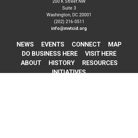
200 K Street NW
Suite 3
Washington, DC 20001
(202) 216-0511
info@mvtcid.org
NEWS
EVENTS
CONNECT
MAP
DO BUSINESS HERE
VISIT HERE
ABOUT
HISTORY
RESOURCES
INITIATIVES
Newsletter Sign-Up