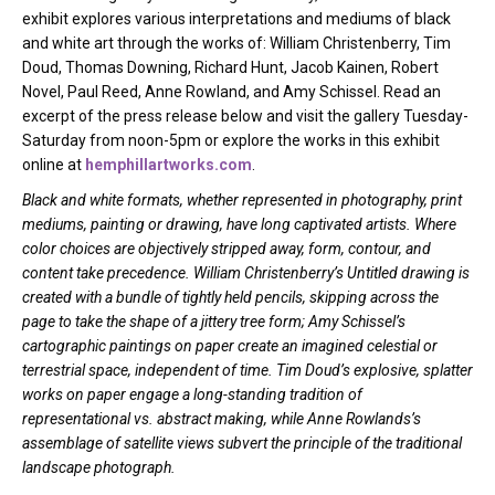
exhibit explores various interpretations and mediums of black
and white art through the works of: William Christenberry, Tim
Doud, Thomas Downing, Richard Hunt, Jacob Kainen, Robert
Novel, Paul Reed, Anne Rowland, and Amy Schissel. Read an
excerpt of the press release below and visit the gallery Tuesday-
Saturday from noon-5pm or explore the works in this exhibit
online at
hemphillartworks.com
.
Black and white formats, whether represented in photography, print
mediums, painting or drawing, have long captivated artists. Where
color choices are objectively stripped away, form, contour, and
content take precedence. William Christenberry’s Untitled drawing is
created with a bundle of tightly held pencils, skipping across the
page to take the shape of a jittery tree form; Amy Schissel’s
cartographic paintings on paper create an imagined celestial or
terrestrial space, independent of time. Tim Doud’s explosive, splatter
works on paper engage a long-standing tradition of
representational vs. abstract making, while Anne Rowlands’s
assemblage of satellite views subvert the principle of the traditional
landscape photograph.