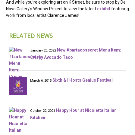
And while you’re exploring art on K Street, be sure to stop by De
Novo Gallery’s Window Project to view the latest
exhibit
featuring
work from local artist Clarence James!
RELATED NEWS
New #bartacosecret Menu Item:
January 25, 2022
Crispy Avocado Taco
Sixth & I Hosts Genius Festival
March 6, 2015
Happy Hour at Nicoletta Italian
October 22, 2021
Kitchen