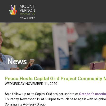
News
Pepco Hosts Capital Grid Project Community 
WEDNESDAY NOVEMBER 11, 2020
As a follow-up to its Capital Grid project update at
October’s meeti
Thursday, November 19 at 6:30pm to touch base again with neighbors p
Community Advisory Group.