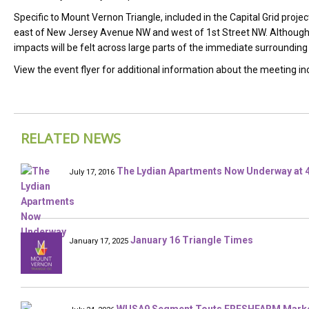
Specific to Mount Vernon Triangle, included in the Capital Grid project
east of New Jersey Avenue NW and west of 1st Street NW. Although t
impacts will be felt across large parts of the immediate surrounding
View the event flyer for additional information about the meeting in
RELATED NEWS
The Lydian Apartments Now Underway at 4
July 17, 2016
January 16 Triangle Times
January 17, 2025