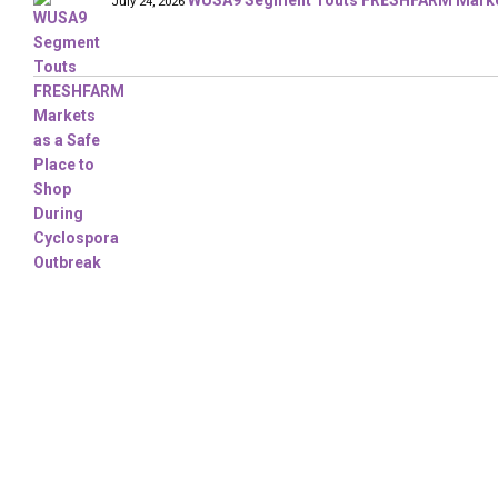
WUSA9 Segment Touts FRESHFARM Markets
July 24, 2026