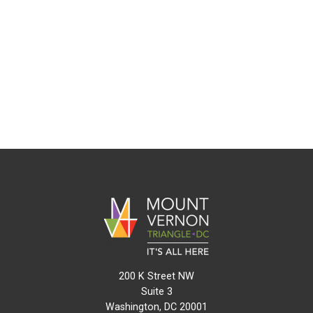
200 K Street NW
Suite 3
Washington, DC 20001