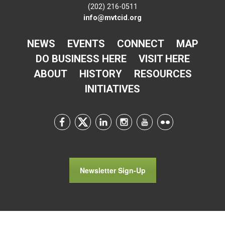
(202) 216-0511
info@mvtcid.org
NEWS
EVENTS
CONNECT
MAP
DO BUSINESS HERE
VISIT HERE
ABOUT
HISTORY
RESOURCES
INITIATIVES
Newsletter Sign-Up