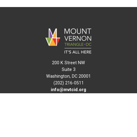
200 K Street NW
Suite 3
Washington, DC 20001
(202) 216-0511
info@mvtcid.org
NEWS
EVENTS
CONNECT
MAP
DO BUSINESS HERE
VISIT HERE
ABOUT
HISTORY
RESOURCES
INITIATIVES