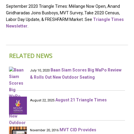
September 2020 Triangle Times: Mélange Now Open, Anand
Giridharadas Joins Busboys, MVT Survey, Take 2020 Census,
Labor Day Update, & FRESHFARM Market. See
Triangle Times
Newsletter
.
RELATED NEWS
Baan Siam Scores Big WaPo Review
July 10, 2020
& Rolls Out New Outdoor Seating
August 21 Triangle Times
August 22, 2025
MVT CID Provides
November 20, 2016