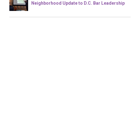
Neighborhood Update to D.C. Bar Leadership