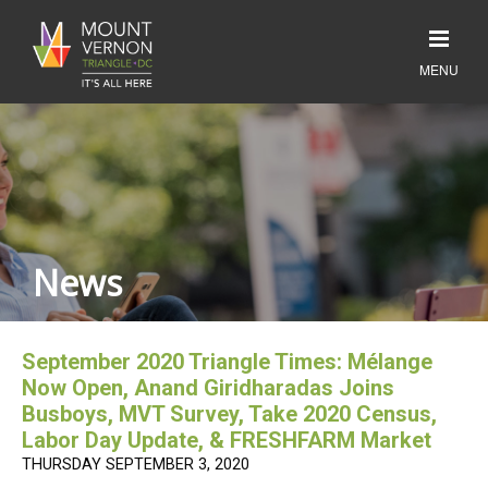
News
September 2020 Triangle Times: Mélange
Now Open, Anand Giridharadas Joins
Busboys, MVT Survey, Take 2020 Census,
Labor Day Update, & FRESHFARM Market
THURSDAY SEPTEMBER 3, 2020