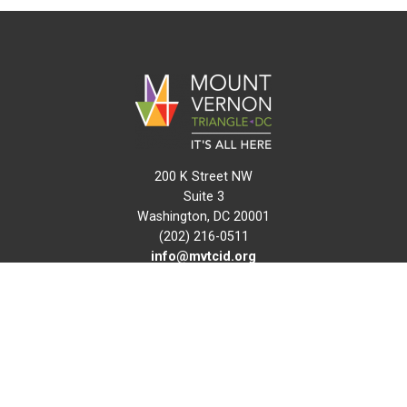
200 K Street NW
Suite 3
Washington, DC 20001
(202) 216-0511
info@mvtcid.org
NEWS
EVENTS
CONNECT
MAP
DO BUSINESS HERE
VISIT HERE
ABOUT
HISTORY
RESOURCES
INITIATIVES