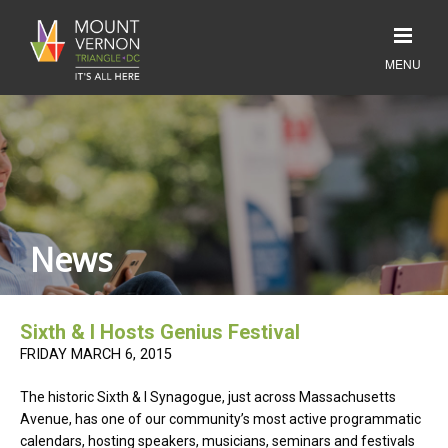
News
Sixth & I Hosts Genius Festival
FRIDAY MARCH 6, 2015
The historic Sixth & I Synagogue, just across Massachusetts
Avenue, has one of our community’s most active programmatic
calendars, hosting speakers, musicians, seminars and festivals