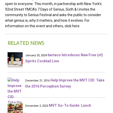
open to everyone. This month, in partnership with New York’s
92nd Street YMCA’s 7 Days of Genius, Sixth & I invites the
community to Genius Festival and asks the public to consider
what genius is, why it matters, and how it evolves. For
information on this event and others, click here.
RELATED NEWS
bartaco Introduces New Free (of)
January 25, 2024
Spirits Cocktail Line
Help Improve the MVT CID: Take
December 21, 2016
the 2016 Perception Survey
MVT Go-To Guide: Lunch
December 2, 2022