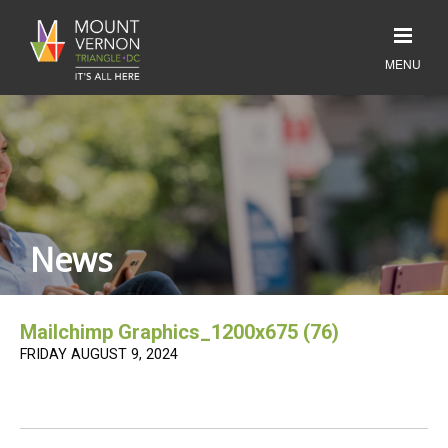
News
Mailchimp Graphics_1200x675 (76)
FRIDAY AUGUST 9, 2024