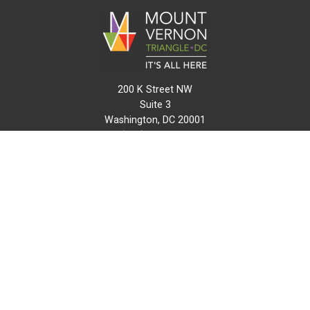
200 K Street NW
Suite 3
Washington, DC 20001
(202) 216-0511
info@mvtcid.org
NEWS
EVENTS
CONNECT
MAP
DO BUSINESS HERE
VISIT HERE
ABOUT
HISTORY
RESOURCES
INITIATIVES