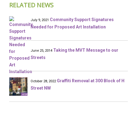
RELATED NEWS
Community Support Signatures
July 9, 2021
Needed for Proposed Art Installation
Taking the MVT Message to our
June 25, 2014
Streets
Graffiti Removal at 300 Block of H
October 28, 2022
Street NW