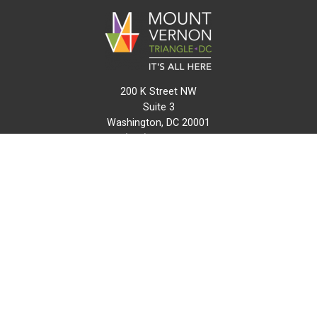
200 K Street NW
Suite 3
Washington, DC 20001
(202) 216-0511
info@mvtcid.org
NEWS
EVENTS
CONNECT
MAP
DO BUSINESS HERE
VISIT HERE
ABOUT
HISTORY
RESOURCES
INITIATIVES