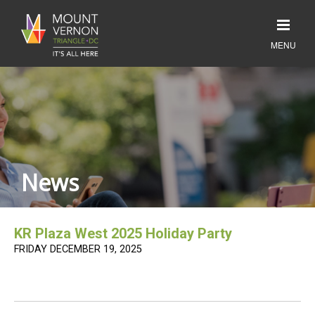
News
KR Plaza West 2025 Holiday Party
FRIDAY DECEMBER 19, 2025