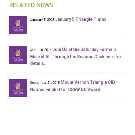
RELATED NEWS
January 5 Triangle Times
January 5, 2023
Join Us at the Saturday Farmers
June 10, 2014
Market All Through the Season. Click here for
details..
Mount Vernon Triangle CID
September 21, 2015
Named Finalist for CREW DC Award