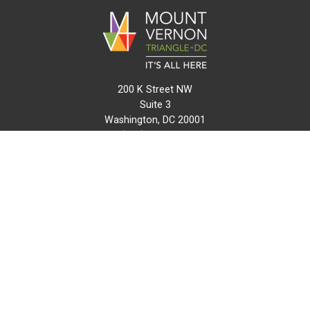
200 K Street NW
Suite 3
Washington, DC 20001
(202) 216-0511
info@mvtcid.org
NEWS
EVENTS
CONNECT
MAP
DO BUSINESS HERE
VISIT HERE
ABOUT
HISTORY
RESOURCES
INITIATIVES