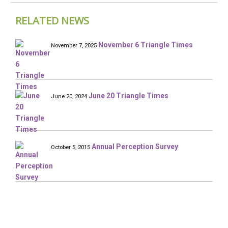
RELATED NEWS
November 6 Triangle Times
November 7, 2025
June 20 Triangle Times
June 20, 2024
Annual Perception Survey
October 5, 2015