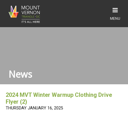
News
2024 MVT Winter Warmup Clothing Drive
Flyer (2)
THURSDAY JANUARY 16, 2025