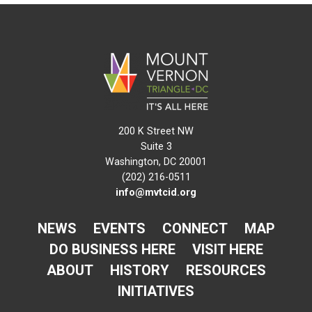
200 K Street NW
Suite 3
Washington, DC 20001
(202) 216-0511
info@mvtcid.org
NEWS
EVENTS
CONNECT
MAP
DO BUSINESS HERE
VISIT HERE
ABOUT
HISTORY
RESOURCES
INITIATIVES