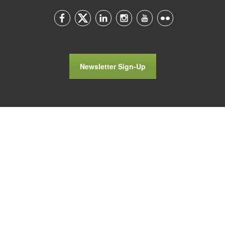
Newsletter Sign-Up