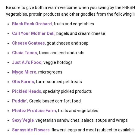
Be sure to give both a warm welcome when you swing by the FRESH
vegetables, protein products and other goodies from the following l
Black Rock Orchard
, fruits and vegetables
Call Your Mother Deli
, bagels and cream cheese
Cheese Goatees
, goat cheese and soap
Chaia Tacos
, tacos and enchilada kits
Just AJ’s Food
, veggie hotdogs
Mygo Micro
, microgreens
Otis Farms
, farm-sourced pet treats
Pickled Heads
, specialty pickled products
Puddin’
, Creole based comfort food
Pleitez Produce Farm
, fruits and vegetables
Sexy Vegie
, vegetarian sandwiches, salads, soups and wraps
Sunnyside Flowers
, flowers, eggs and meat (subject to availabili