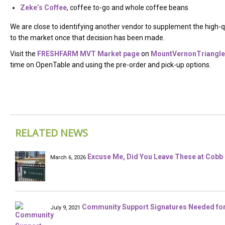
Zeke’s Coffee
, coffee to-go and whole coffee beans
We are close to identifying another vendor to supplement the high-q
to the market once that decision has been made.
Visit the
FRESHFARM MVT Market page
on
MountVernonTriangle
time on OpenTable and using the pre-order and pick-up options.
RELATED NEWS
Excuse Me, Did You Leave These at Cobb 
March 6, 2026
Community Support Signatures Needed for 
July 9, 2021