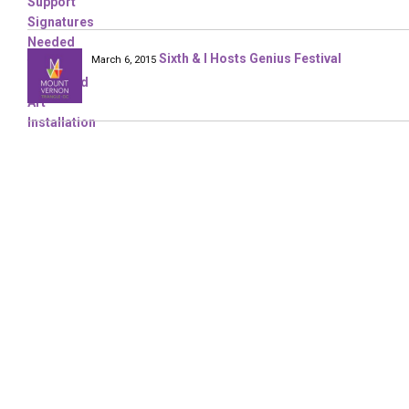
Sixth & I Hosts Genius Festival
March 6, 2015