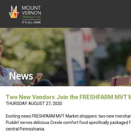
News
Two New Vendors Join the FRESHFARM MVT M
THURSDAY AUGUST 27, 2020
Exciting news FRESHFARM MVT Market shoppers: two new mercha
Puddin’ serves delicious Creole comfort food specifically packaged
central Pennsylvania.