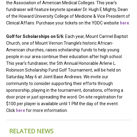
the Association of American Medical Colleges. This year’s
fundraiser will feature keynote speaker Dr. Hugh E Mighty, Dean
of the Howard University College of Medicine & Vice President of
Clinical Affairs. Purchase your tickets on the YDDC website
here
.
Golf for Scholarships on 5/6:
Each year, Mount Carmel Baptist
Church, one of Mount Vernon Triangle’s historic African-
American churches, raises scholarship funds to help young
people in our area continue their education after high school.
This year’s fundraiser, the 5th Annual Honorable Arlene L.
Robinson Scholarship Fund Golf Tournament, will be held on
Saturday, May 6 at Joint Base Andrews. We invite our
community to consider supporting their efforts through
sponsorship, playing in the tournament, donations, offering a
door prize or just spreading the word. On-site registration for
$100 per player is available until 1 PM the day of the event.
Click
here
for more information.
RELATED NEWS