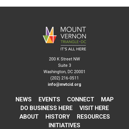
200 K Street NW
Suite 3
Washington, DC 20001
(202) 216-0511
info@mvtcid.org
NEWS
EVENTS
CONNECT
MAP
DO BUSINESS HERE
VISIT HERE
ABOUT
HISTORY
RESOURCES
INITIATIVES