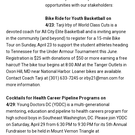
opportunities with our stakeholders:
Bike Ride for Youth Basketball on
4/23:
Tarji Irby of World Class Cuts is a
devoted coach for All City Elite Basketball and is inviting anyone
in the community (and beyond) to register for a 15-mile Bike
Tour on Sunday, April 23 to support the student athletes heading
to Tennessee for the Under Armour Tournament this June.
Registration is $25 with donations of $50 or more earning a free
haircut! The bike tour begins at 8:00 AM at the Tanger Outlets in
Oxon Hill, MD near National Harbor. Loaner bikes are available.
Contact Coach Tarji at (301) 633-7245 or irby21@msn.com for
more information.
Cocktails for Health Career Pipeline Programs on
4/29:
Young Doctors DC (YDDC) is a multi-generational
mentoring, education and pipeline to health careers program for
high school boys in Southeast Washington, DC. Please join YDDC
on Saturday, April 29 from 6:30 PM to 9:30 PM for its 5th Annual
Fundraiser to be held in Mount Vernon Triangle at