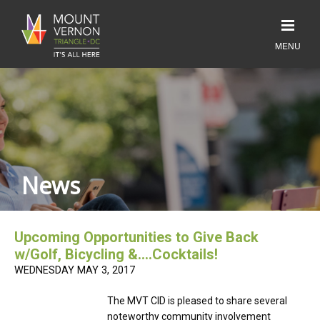
News
Upcoming Opportunities to Give Back
w/Golf, Bicycling &….Cocktails!
WEDNESDAY MAY 3, 2017
The MVT CID is pleased to share several
noteworthy community involvement