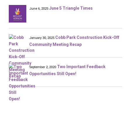
June 5 Triangle Times
June 6, 2025
Cobb Park Construction Kick-Off
January 30, 2025
Community Meeting Recap
Two Important Feedback
September 2, 2020
Opportunities Still Open!