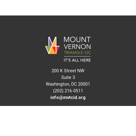
200 K Street NW
Suite 3
Washington, DC 20001
(202) 216-0511
info@mvtcid.org
NEWS
EVENTS
CONNECT
MAP
DO BUSINESS HERE
VISIT HERE
ABOUT
HISTORY
RESOURCES