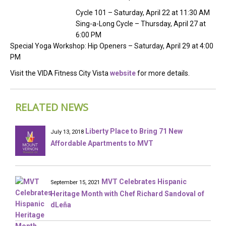
Cycle 101 – Saturday, April 22 at 11:30 AM
Sing-a-Long Cycle – Thursday, April 27 at
6:00 PM
Special Yoga Workshop: Hip Openers – Saturday, April 29 at 4:00
PM
Visit the VIDA Fitness City Vista
website
for more details.
RELATED NEWS
Liberty Place to Bring 71 New
July 13, 2018
Affordable Apartments to MVT
MVT Celebrates Hispanic
September 15, 2021
Heritage Month with Chef Richard Sandoval of
dLeña