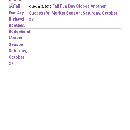
Fall Fun Day Closes Another
October 3, 2018
Successful Market Season: Saturday, October
27