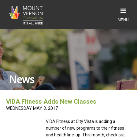
News
VIDA Fitness Adds New Classes
WEDNESDAY MAY 3, 2017
VIDA Fitness at City Vista is adding a
number of new programs to their fitness
and health line-up. This month, check out: