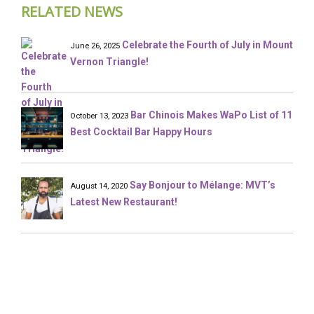
RELATED NEWS
Celebrate the Fourth of July in Mount
June 26, 2025
Vernon Triangle!
Bar Chinois Makes WaPo List of 11
October 13, 2023
Best Cocktail Bar Happy Hours
Say Bonjour to Mélange: MVT’s
August 14, 2020
Latest New Restaurant!