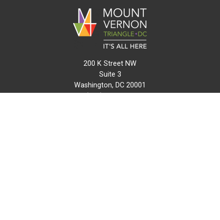
200 K Street NW
Suite 3
Washington, DC 20001
(202) 216-0511
info@mvtcid.org
NEWS
EVENTS
CONNECT
MAP
DO BUSINESS HERE
VISIT HERE
ABOUT
HISTORY
RESOURCES
INITIATIVES