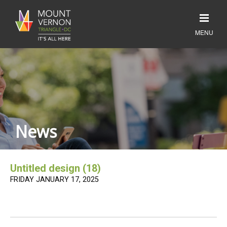
News
Untitled design (18)
FRIDAY JANUARY 17, 2025