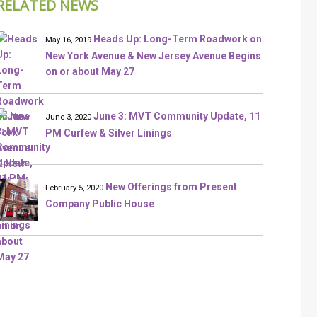
RELATED NEWS
Heads Up: Long-Term Roadwork on
May 16, 2019
New York Avenue & New Jersey Avenue Begins
on or about May 27
June 3: MVT Community Update, 11
June 3, 2020
PM Curfew & Silver Linings
New Offerings from Present
February 5, 2020
Company Public House