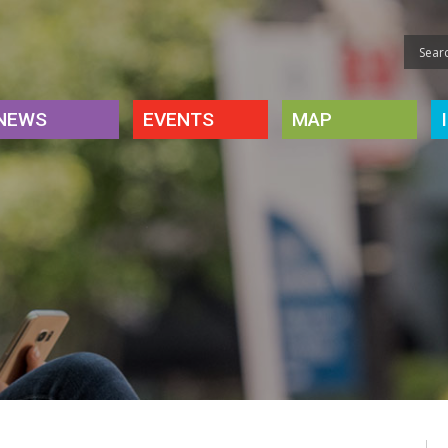
NEWS
EVENTS
MAP