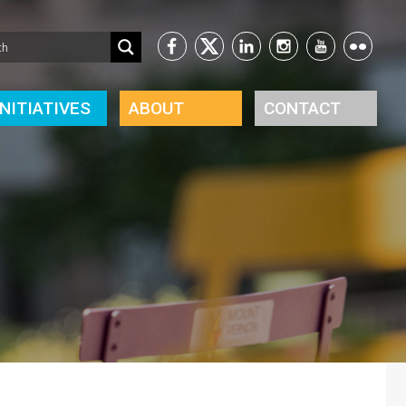
INITIATIVES
ABOUT
CONTACT