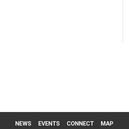
NEWS
EVENTS
CONNECT
MAP