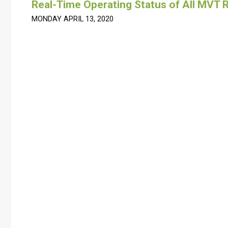
Real-Time Operating Status of All MVT R
MONDAY APRIL 13, 2020