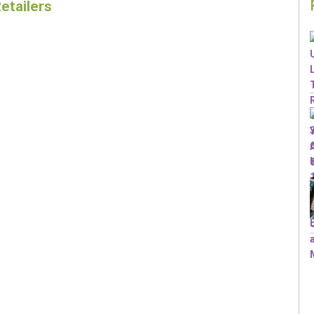
etailers