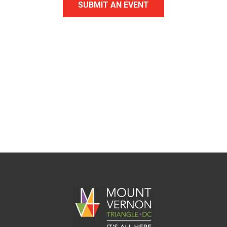
SUBMIT AN EVENT