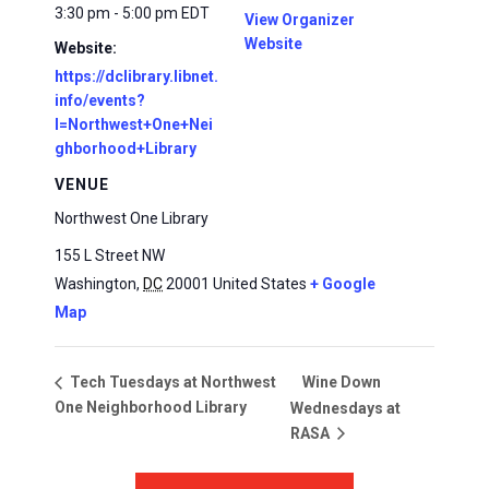
3:30 pm - 5:00 pm
EDT
View Organizer
Website
Website:
https://dclibrary.libnet.
info/events?
l=Northwest+One+Nei
ghborhood+Library
VENUE
Northwest One Library
155 L Street NW
Washington
,
DC
20001
United States
+ Google
Map
Wine Down
Tech Tuesdays at Northwest
One Neighborhood Library
Wednesdays at
RASA