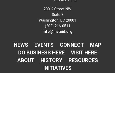
200 K Street NW
Suite 3
Washington, DC 20001
(202) 216-0511
info@mvtcid.org
NEWS
EVENTS
CONNECT
MAP
DO BUSINESS HERE
VISIT HERE
ABOUT
HISTORY
RESOURCES
INITIATIVES
Newsletter Sign-Up