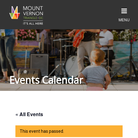
Events Calendar
« All Events
This event has passed.