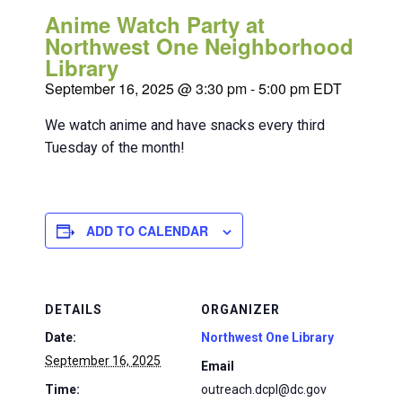
Anime Watch Party at
Northwest One Neighborhood
Library
September 16, 2025 @ 3:30 pm
-
5:00 pm
EDT
We watch anime and have snacks every third
Tuesday of the month!
ADD TO CALENDAR
DETAILS
ORGANIZER
Date:
Northwest One Library
September 16, 2025
Email
Time:
outreach.dcpl@dc.gov