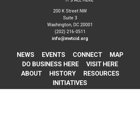
200 K Street NW
Suite 3
Washington, DC 20001
(202) 216-0511
info@mvtcid.org
NEWS
EVENTS
CONNECT
MAP
DO BUSINESS HERE
VISIT HERE
ABOUT
HISTORY
RESOURCES
INITIATIVES
Newsletter Sign-Up