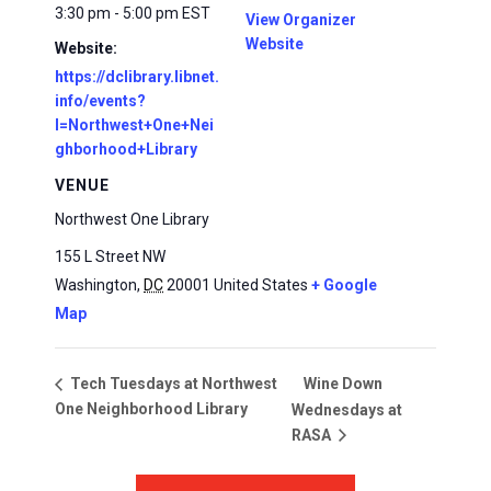
3:30 pm - 5:00 pm
EST
View Organizer
Website
Website:
https://dclibrary.libnet.
info/events?
l=Northwest+One+Nei
ghborhood+Library
VENUE
Northwest One Library
155 L Street NW
Washington
,
DC
20001
United States
+ Google
Map
Wine Down
Tech Tuesdays at Northwest
One Neighborhood Library
Wednesdays at
RASA