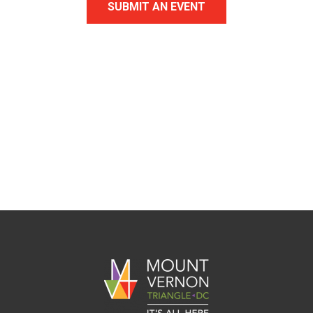
SUBMIT AN EVENT