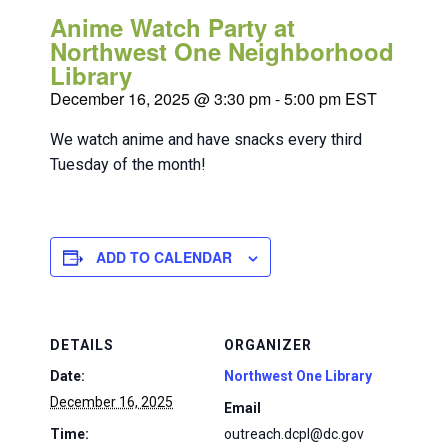
Anime Watch Party at
Northwest One Neighborhood
Library
December 16, 2025 @ 3:30 pm
-
5:00 pm
EST
We watch anime and have snacks every third
Tuesday of the month!
ADD TO CALENDAR
DETAILS
ORGANIZER
Date:
Northwest One Library
December 16, 2025
Email
Time:
outreach.dcpl@dc.gov