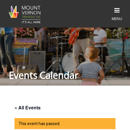
Events Calendar
« All Events
This event has passed.