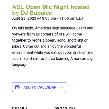
ASL Open Mic Night hosted
by DJ Supalee
April 28, 2023 @ 9:00 pm
-
11:00 pm
EDT
On this night, American sign language users and
viewers from all corners of life will come
together to recite a poem, song, short skit or
jokes. Come out and enjoy the wonderful
environment while you eat, get your drink on and
socialize. Great for those learning American sign
language.
ADD TO CALENDAR
DETAILS
ORGANIZER