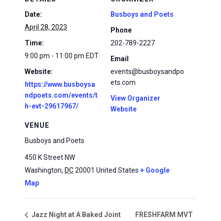
Date:
Busboys and Poets
April 28, 2023
Phone
Time:
202-789-2227
9:00 pm - 11:00 pm
EDT
Email
Website:
events@busboysandpo
ets.com
https://www.busboysa
ndpoets.com/events/t
View Organizer
h-evt-29617967/
Website
VENUE
Busboys and Poets
450 K Street NW
Washington
,
DC
20001
United States
+ Google
Map
FRESHFARM MVT
Jazz Night at A Baked Joint