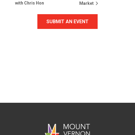
with Chris Hon
Market
SUBMIT AN EVENT