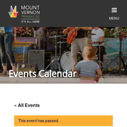
Events Calendar
« All Events
This event has passed.