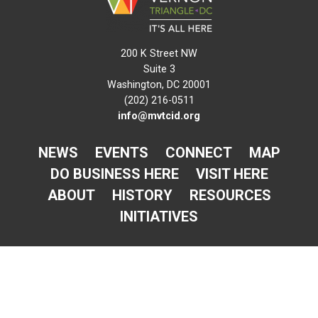
200 K Street NW
Suite 3
Washington, DC 20001
(202) 216-0511
info@mvtcid.org
NEWS
EVENTS
CONNECT
MAP
DO BUSINESS HERE
VISIT HERE
ABOUT
HISTORY
RESOURCES
INITIATIVES